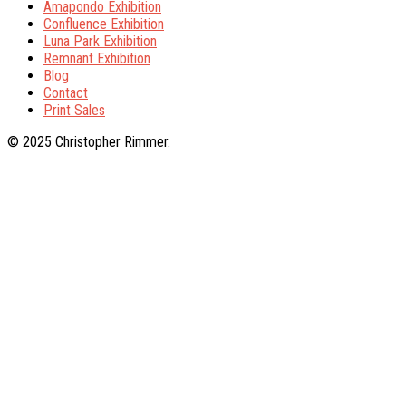
Amapondo Exhibition
Confluence Exhibition
Luna Park Exhibition
Remnant Exhibition
Blog
Contact
Print Sales
© 2025 Christopher Rimmer.