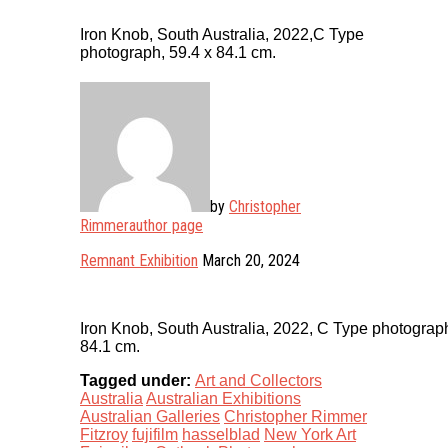
Iron Knob, South Australia, 2022,C Type
photograph, 59.4 x 84.1 cm.
by
Christopher
Rimmer
author page
Remnant Exhibition
March 20, 2024
Iron Knob, South Australia, 2022, C Type photograph
84.1 cm.
Tagged under:
Art and Collectors
Australia
Australian Exhibitions
Australian Galleries
Christopher Rimmer
Fitzroy
fujifilm
hasselblad
New York Art