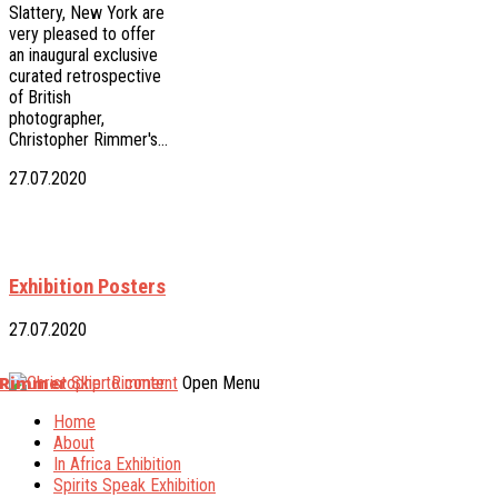
Slattery, New York are
very pleased to offer
an inaugural exclusive
curated retrospective
of British
photographer,
Christopher Rimmer's…
27.07.2020
Exhibition Posters
27.07.2020
 Rimmer
Skip to content
Open Menu
Home
About
In Africa Exhibition
Spirits Speak Exhibition