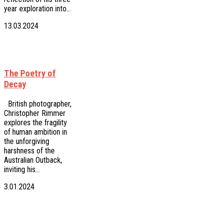
year exploration into…
13.03.2024
The Poetry of
Decay
British photographer,
Christopher Rimmer
explores the fragility
of human ambition in
the unforgiving
harshness of the
Australian Outback,
inviting his…
3.01.2024