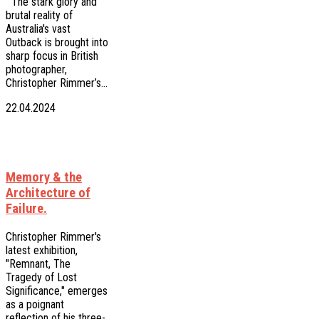
The stark glory and
brutal reality of
Australia's vast
Outback is brought into
sharp focus in British
photographer,
Christopher Rimmer’s…
22.04.2024
Memory & the
Architecture of
Failure.
Christopher Rimmer's
latest exhibition,
"Remnant, The
Tragedy of Lost
Significance," emerges
as a poignant
reflection of his three-