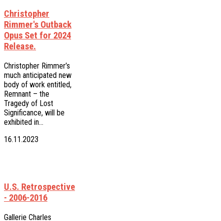
Christopher
Rimmer's Outback
Opus Set for 2024
Release.
Christopher Rimmer’s
much anticipated new
body of work entitled,
Remnant – the
Tragedy of Lost
Significance, will be
exhibited in…
16.11.2023
U.S. Retrospective
- 2006-2016
Gallerie Charles