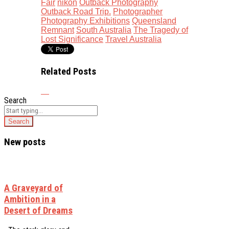
Fair
nikon
Outback Photography
Outback Road Trip.
Photographer
Photography Exhibitions
Queensland
Remnant
South Australia
The Tragedy of
Lost Significance
Travel Australia
Related Posts
Search
New posts
A Graveyard of
Ambition in a
Desert of Dreams