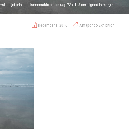
al ink jet print on Hannemuhle cotton rag, 72 x 113 cm, signed in margin.
December 1, 2016
Amapondo Exhibition