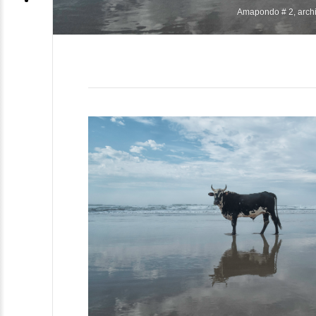
Amapondo # 2, archiv