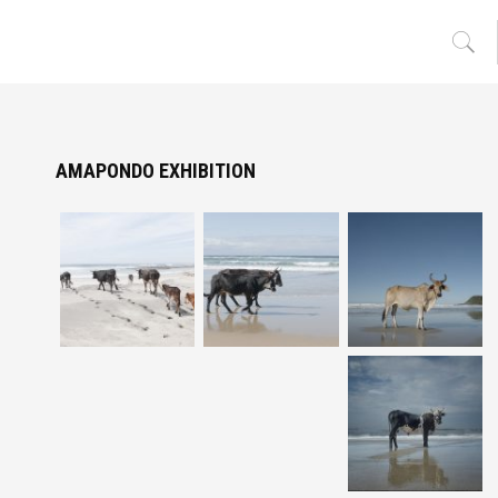
AMAPONDO EXHIBITION