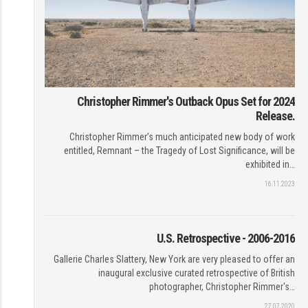
Christopher Rimmer's Outback Opus Set for 2024
Release.
Christopher Rimmer’s much anticipated new body of work
entitled, Remnant – the Tragedy of Lost Significance, will be
exhibited in…
16.11.2023
U.S. Retrospective - 2006-2016
Gallerie Charles Slattery, New York are very pleased to offer an
inaugural exclusive curated retrospective of British
photographer, Christopher Rimmer's…
27.07.2020