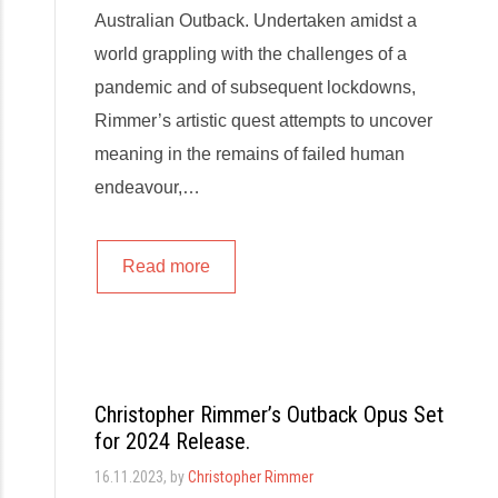
Australian Outback. Undertaken amidst a
world grappling with the challenges of a
pandemic and of subsequent lockdowns,
Rimmer’s artistic quest attempts to uncover
meaning in the remains of failed human
endeavour,…
Read more
Christopher Rimmer’s Outback Opus Set
for 2024 Release.
16.11.2023
, by
Christopher Rimmer