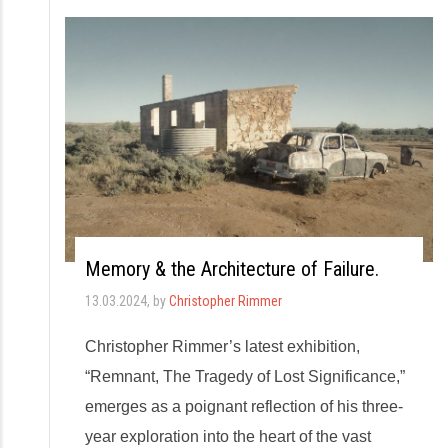
Memory & the Architecture of Failure.
13.03.2024
, by
Christopher Rimmer
Christopher Rimmer’s latest exhibition,
“Remnant, The Tragedy of Lost Significance,”
emerges as a poignant reflection of his three-
year exploration into the heart of the vast