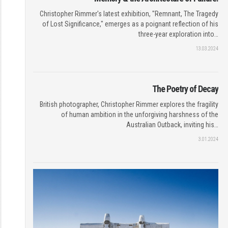
Christopher Rimmer's latest exhibition, "Remnant, The Tragedy
of Lost Significance," emerges as a poignant reflection of his
three-year exploration into…
13.03.2024
The Poetry of Decay
British photographer, Christopher Rimmer explores the fragility
of human ambition in the unforgiving harshness of the
Australian Outback, inviting his…
3.01.2024