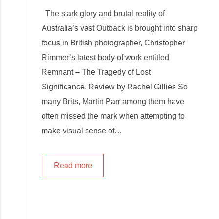
The stark glory and brutal reality of
Australia’s vast Outback is brought into sharp
focus in British photographer, Christopher
Rimmer’s latest body of work entitled
Remnant – The Tragedy of Lost
Significance. Review by Rachel Gillies So
many Brits, Martin Parr among them have
often missed the mark when attempting to
make visual sense of…
Read more