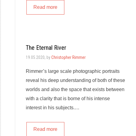
Read more
The Eternal River
19.05.2020
, by
Christopher Rimmer
Rimmer’s large scale photographic portraits
reveal his deep understanding of both of these
worlds and also the space that exists between
with a clarity that is borne of his intense
interest in his subjects.…
Read more