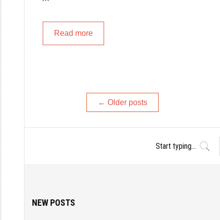
Read more
Posts
←
Older posts
navigation
NEW POSTS