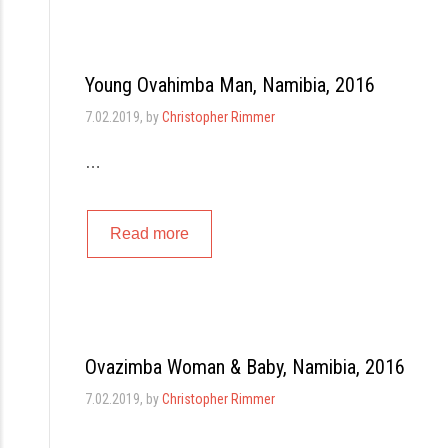
Young Ovahimba Man, Namibia, 2016
7.02.2019
, by
Christopher Rimmer
…
Read more
Ovazimba Woman & Baby, Namibia, 2016
7.02.2019
, by
Christopher Rimmer
…