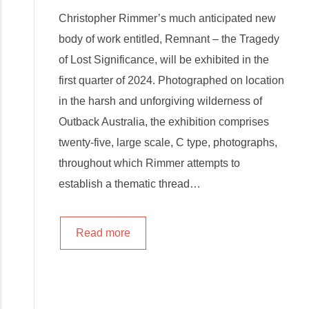
Christopher Rimmer’s much anticipated new
body of work entitled, Remnant – the Tragedy
of Lost Significance, will be exhibited in the
first quarter of 2024. Photographed on location
in the harsh and unforgiving wilderness of
Outback Australia, the exhibition comprises
twenty-five, large scale, C type, photographs,
throughout which Rimmer attempts to
establish a thematic thread…
Read more