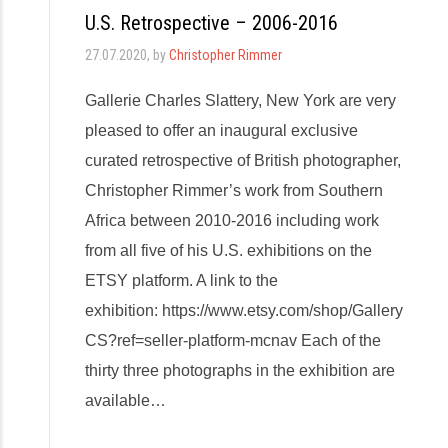
U.S. Retrospective – 2006-2016
27.07.2020
, by
Christopher Rimmer
Gallerie Charles Slattery, New York are very
pleased to offer an inaugural exclusive
curated retrospective of British photographer,
Christopher Rimmer’s work from Southern
Africa between 2010-2016 including work
from all five of his U.S. exhibitions on the
ETSY platform. A link to the
exhibition: https://www.etsy.com/shop/Gallery
CS?ref=seller-platform-mcnav Each of the
thirty three photographs in the exhibition are
available…