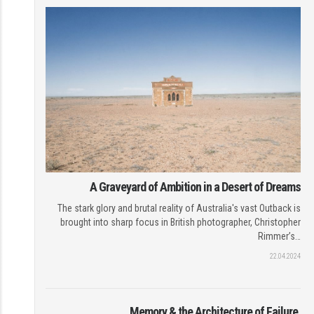
A Graveyard of Ambition in a Desert of Dreams
The stark glory and brutal reality of Australia's vast Outback is
brought into sharp focus in British photographer, Christopher
Rimmer’s…
22.04.2024
Memory & the Architecture of Failure.