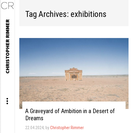
Tag Archives: exhibitions
Skip
CHRISTOPHER RIMMER
to
content
A Graveyard of Ambition in a Desert of
Dreams
22.04.2024
, by
Christopher Rimmer