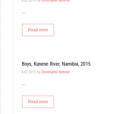
8.02.2019
, by
Christopher Rimmer
…
Read more
Boys, Kunene River, Namibia, 2015
8.02.2019
, by
Christopher Rimmer
…
Read more