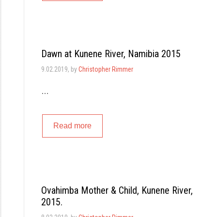
Dawn at Kunene River, Namibia 2015
9.02.2019
, by
Christopher Rimmer
…
Read more
Ovahimba Mother & Child, Kunene River,
2015.