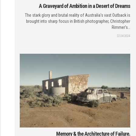
A Graveyard of Ambition in a Desert of Dreams
The stark glory and brutal reality of Australia's vast Outback is
brought into sharp focus in British photographer, Christopher
Rimmer’s…
22.04.2024
Memory & the Architecture of Failure.