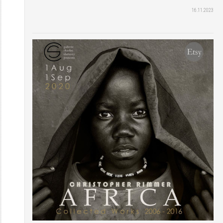
16.11.2023