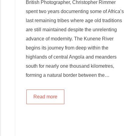
British Photographer, Christopher Rimmer
spent two years documenting some of Africa’s
last remaining tribes where age old traditions
are still maintained despite the unrelenting
advance of modernity. The Kunene River
begins its journey from deep within the
highlands of central Angola and meanders
south for nearly one thousand kilometres,
forming a natural border between the…
Read more