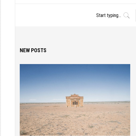
NEW POSTS