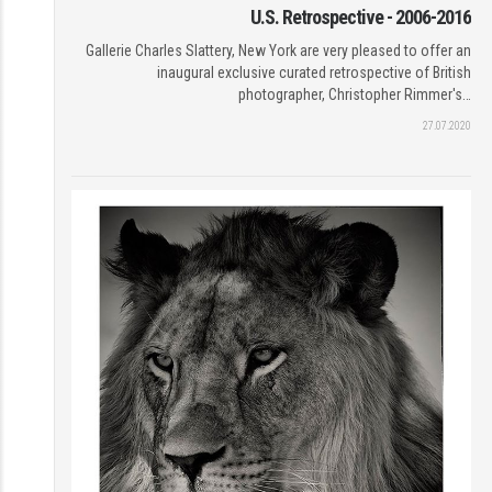
U.S. Retrospective - 2006-2016
Gallerie Charles Slattery, New York are very pleased to offer an
inaugural exclusive curated retrospective of British
photographer, Christopher Rimmer's…
27.07.2020