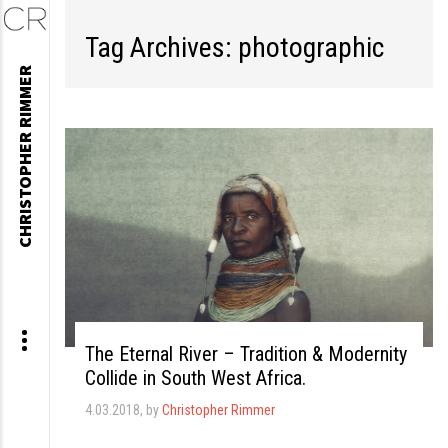
Tag Archives: photographic
Skip
CHRISTOPHER RIMMER
to
content
The Eternal River – Tradition & Modernity
Collide in South West Africa.
4.03.2018
, by
Christopher Rimmer