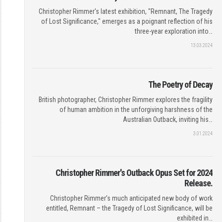
Christopher Rimmer's latest exhibition, "Remnant, The Tragedy
of Lost Significance," emerges as a poignant reflection of his
three-year exploration into…
13.03.2024
The Poetry of Decay
British photographer, Christopher Rimmer explores the fragility
of human ambition in the unforgiving harshness of the
Australian Outback, inviting his…
3.01.2024
Christopher Rimmer's Outback Opus Set for 2024
Release.
Christopher Rimmer’s much anticipated new body of work
entitled, Remnant – the Tragedy of Lost Significance, will be
exhibited in…