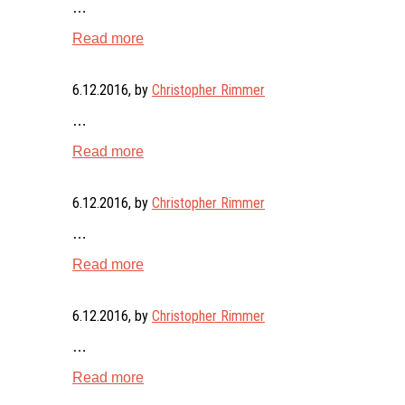
…
Read more
6.12.2016
, by
Christopher Rimmer
…
Read more
6.12.2016
, by
Christopher Rimmer
…
Read more
6.12.2016
, by
Christopher Rimmer
…
Read more