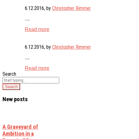
6.12.2016
, by
Christopher Rimmer
…
Read more
6.12.2016
, by
Christopher Rimmer
…
Read more
Search
New posts
A Graveyard of
Ambition in a