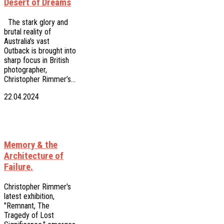
Desert of Dreams
The stark glory and
brutal reality of
Australia's vast
Outback is brought into
sharp focus in British
photographer,
Christopher Rimmer’s…
22.04.2024
Memory & the
Architecture of
Failure.
Christopher Rimmer's
latest exhibition,
"Remnant, The
Tragedy of Lost