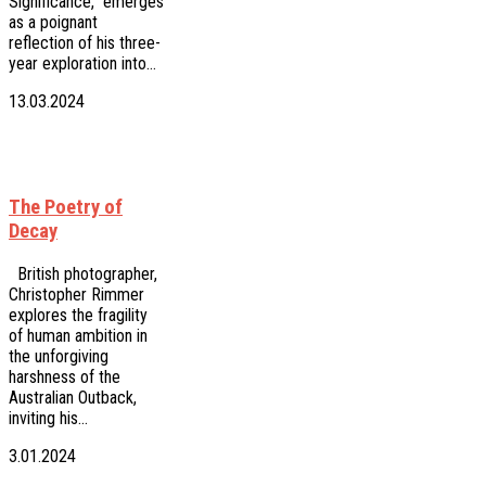
Significance," emerges
as a poignant
reflection of his three-
year exploration into…
13.03.2024
The Poetry of
Decay
British photographer,
Christopher Rimmer
explores the fragility
of human ambition in
the unforgiving
harshness of the
Australian Outback,
inviting his…
3.01.2024