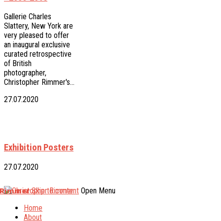
Gallerie Charles
Slattery, New York are
very pleased to offer
an inaugural exclusive
curated retrospective
of British
photographer,
Christopher Rimmer's…
27.07.2020
Exhibition Posters
27.07.2020
 Rimmer
Skip to content
Open Menu
Home
About