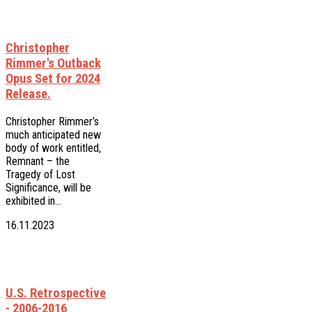
Christopher
Rimmer's Outback
Opus Set for 2024
Release.
Christopher Rimmer’s
much anticipated new
body of work entitled,
Remnant – the
Tragedy of Lost
Significance, will be
exhibited in…
16.11.2023
U.S. Retrospective
- 2006-2016