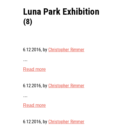
Luna Park Exhibition
(8)
6.12.2016
, by
Christopher Rimmer
…
Read more
6.12.2016
, by
Christopher Rimmer
…
Read more
6.12.2016
, by
Christopher Rimmer