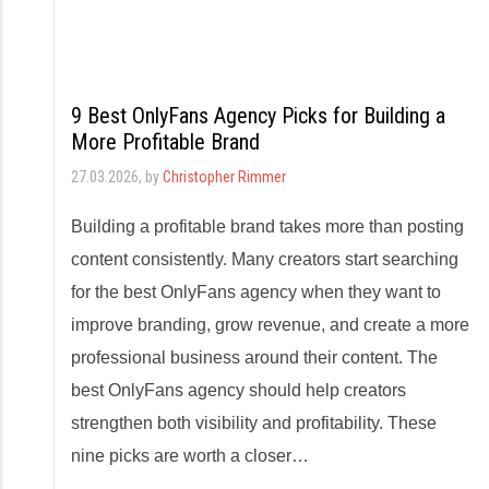
9 Best OnlyFans Agency Picks for Building a
More Profitable Brand
27.03.2026
, by
Christopher Rimmer
Building a profitable brand takes more than posting
content consistently. Many creators start searching
for the best OnlyFans agency when they want to
improve branding, grow revenue, and create a more
professional business around their content. The
best OnlyFans agency should help creators
strengthen both visibility and profitability. These
nine picks are worth a closer…