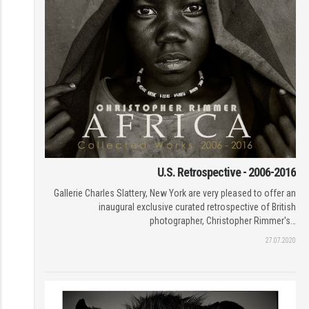
U.S. Retrospective - 2006-2016
Gallerie Charles Slattery, New York are very pleased to offer an
inaugural exclusive curated retrospective of British
photographer, Christopher Rimmer's…
27.07.2020