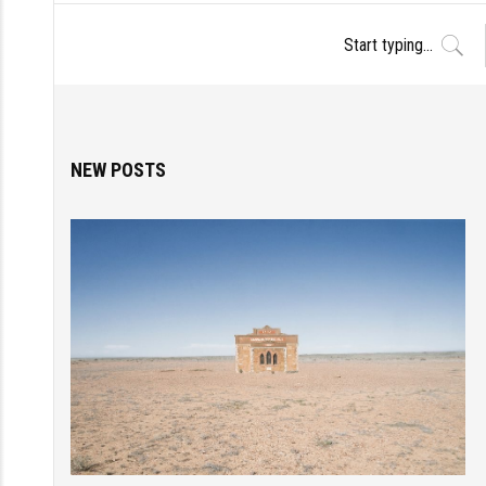
NEW POSTS