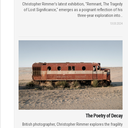
Christopher Rimmer's latest exhibition, "Remnant, The Tragedy
of Lost Significance," emerges as a poignant reflection of his
three-year exploration into…
13.03.2024
The Poetry of Decay
British photographer, Christopher Rimmer explores the fragility