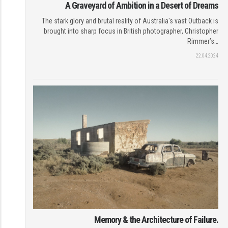
A Graveyard of Ambition in a Desert of Dreams
The stark glory and brutal reality of Australia's vast Outback is
brought into sharp focus in British photographer, Christopher
Rimmer’s…
22.04.2024
Memory & the Architecture of Failure.