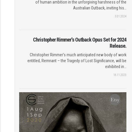
of human ambition in the unforgiving harshness of the
Australian Outback, inviting his…
3.01.2024
Christopher Rimmer's Outback Opus Set for 2024
Release.
Christopher Rimmer’s much anticipated new body of work
entitled, Remnant – the Tragedy of Lost Significance, will be
exhibited in…
16.11.2023