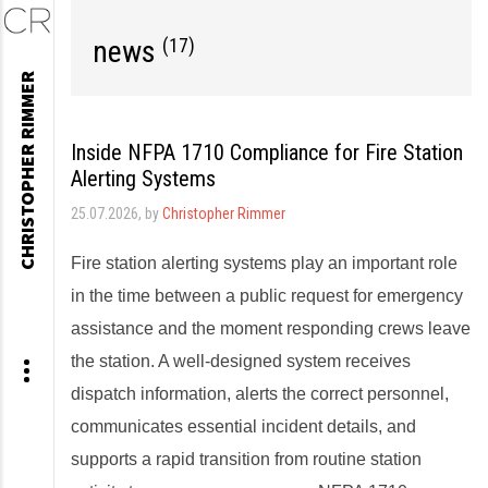
news
(17)
Skip
CHRISTOPHER RIMMER
to
content
Inside NFPA 1710 Compliance for Fire Station
Alerting Systems
25.07.2026
, by
Christopher Rimmer
Fire station alerting systems play an important role
in the time between a public request for emergency
assistance and the moment responding crews leave
the station. A well-designed system receives
dispatch information, alerts the correct personnel,
communicates essential incident details, and
supports a rapid transition from routine station