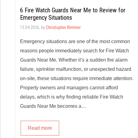
6 Fire Watch Guards Near Me to Review for
Emergency Situations
15.04.2026
, by
Christopher Rimmer
Emergency situations are one of the most common
reasons people immediately search for Fire Watch
Guards Near Me. Whether it’s a sudden fire alarm
failure, sprinkler malfunction, or unexpected hazard
on-site, these situations require immediate attention.
Property owners and managers cannot afford
delays, which is why finding reliable Fire Watch
Guards Near Me becomes a…
Read more