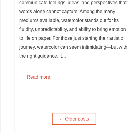
communicate feelings, ideas, and perspectives that
words alone cannot capture. Among the many
mediums available, watercolor stands out for its
fluidity, unpredictability, and ability to bring emotion
to life on paper. For those just starting their artistic
journey, watercolor can seem intimidating—but with
the right guidance, it…
Read more
Posts
←
Older posts
navigation