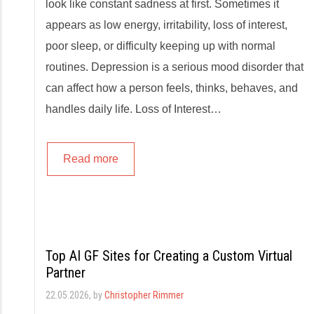
look like constant sadness at first. Sometimes it
appears as low energy, irritability, loss of interest,
poor sleep, or difficulty keeping up with normal
routines. Depression is a serious mood disorder that
can affect how a person feels, thinks, behaves, and
handles daily life. Loss of Interest…
Read more
Top AI GF Sites for Creating a Custom Virtual
Partner
22.05.2026
, by
Christopher Rimmer