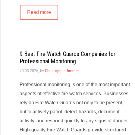
Read more
9 Best Fire Watch Guards Companies for
Professional Monitoring
20.03.2026
, by
Christopher Rimmer
Professional monitoring is one of the most important
aspects of effective fire watch services. Businesses
rely on Fire Watch Guards not only to be present,
but to actively patrol, detect hazards, document
activity, and respond quickly to any signs of danger.
High-quality Fire Watch Guards provide structured