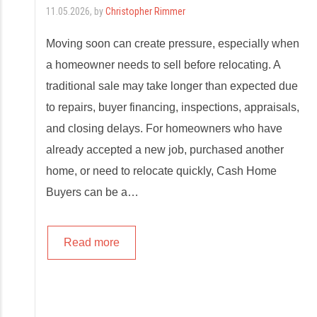
11.05.2026
, by
Christopher Rimmer
Moving soon can create pressure, especially when
a homeowner needs to sell before relocating. A
traditional sale may take longer than expected due
to repairs, buyer financing, inspections, appraisals,
and closing delays. For homeowners who have
already accepted a new job, purchased another
home, or need to relocate quickly, Cash Home
Buyers can be a…
Read more