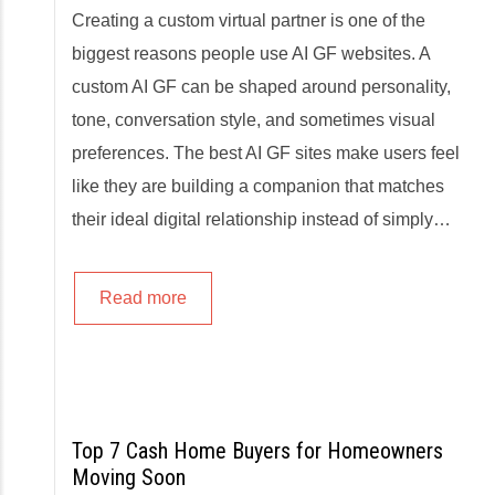
Creating a custom virtual partner is one of the
biggest reasons people use AI GF websites. A
custom AI GF can be shaped around personality,
tone, conversation style, and sometimes visual
preferences. The best AI GF sites make users feel
like they are building a companion that matches
their ideal digital relationship instead of simply…
Read more
Top 7 Cash Home Buyers for Homeowners
Moving Soon