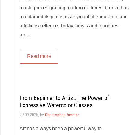
masterpieces gracing modern galleries, bronze has
maintained its place as a symbol of endurance and
artistic excellence. Today, artists and foundries
are…
Read more
From Beginner to Artist: The Power of
Expressive Watercolor Classes
27.09.2025
, by
Christopher Rimmer
Art has always been a powerful way to