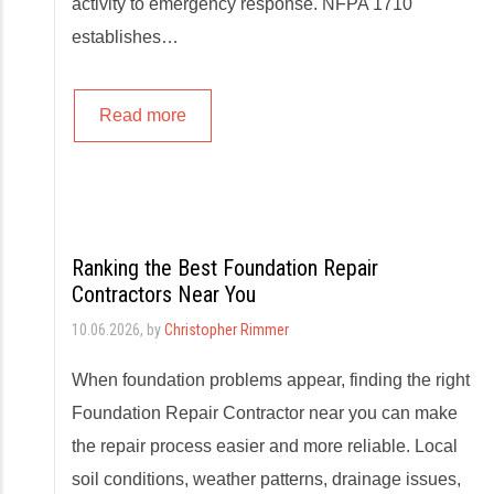
activity to emergency response. NFPA 1710
establishes…
Read more
Ranking the Best Foundation Repair
Contractors Near You
10.06.2026
, by
Christopher Rimmer
When foundation problems appear, finding the right
Foundation Repair Contractor near you can make
the repair process easier and more reliable. Local
soil conditions, weather patterns, drainage issues,