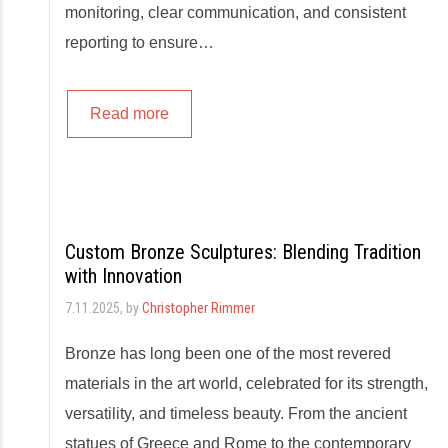
monitoring, clear communication, and consistent
reporting to ensure…
Read more
Custom Bronze Sculptures: Blending Tradition
with Innovation
7.11.2025
, by
Christopher Rimmer
Bronze has long been one of the most revered
materials in the art world, celebrated for its strength,
versatility, and timeless beauty. From the ancient
statues of Greece and Rome to the contemporary