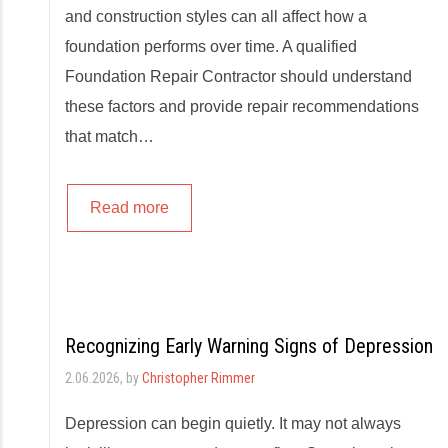
and construction styles can all affect how a
foundation performs over time. A qualified
Foundation Repair Contractor should understand
these factors and provide repair recommendations
that match…
Read more
Recognizing Early Warning Signs of Depression
2.06.2026
, by
Christopher Rimmer
Depression can begin quietly. It may not always