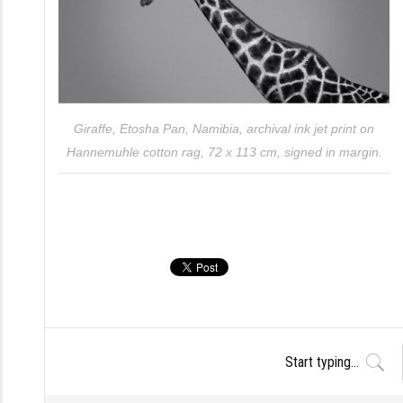
Giraffe, Etosha Pan, Namibia, archival ink jet print on
Hannemuhle cotton rag, 72 x 113 cm, signed in margin.