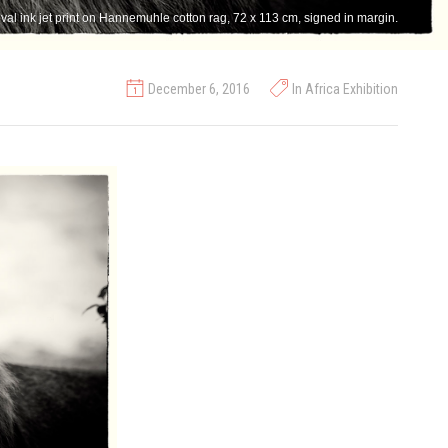
val ink jet print on Hannemuhle cotton rag, 72 x 113 cm, signed in margin.
December 6, 2016
In Africa Exhibition