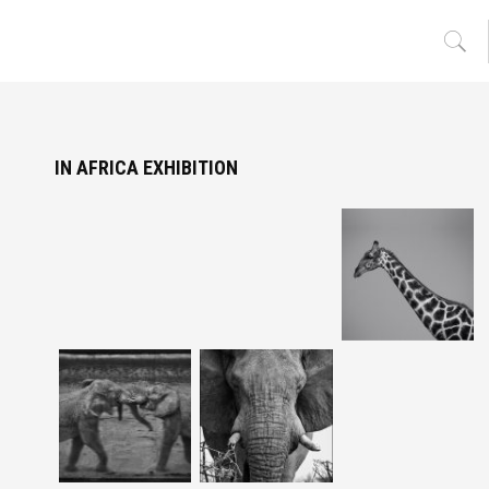
IN AFRICA EXHIBITION