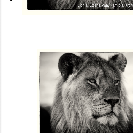
Lion at Etosha Pan, Namibia, archi