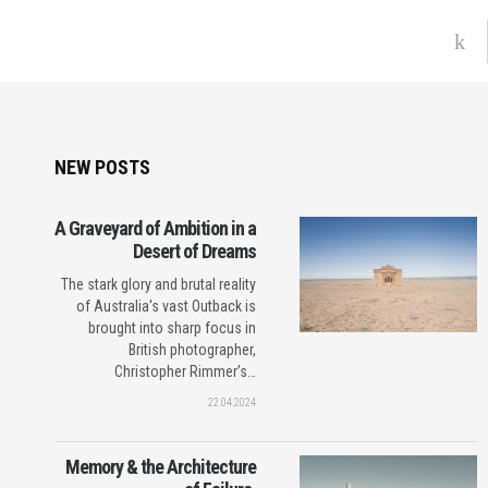
NEW POSTS
A Graveyard of Ambition in a
Desert of Dreams
The stark glory and brutal reality
of Australia's vast Outback is
brought into sharp focus in
British photographer,
Christopher Rimmer’s…
22.04.2024
Memory & the Architecture