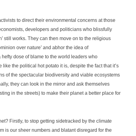
ctivists to direct their environmental concerns at those
 economists, developers and politicians who blissfully
h’ still works. They can then move on to the religious
ominion over nature’ and abhor the idea of
 a hefty dose of blame to the world leaders who
ke the political hot potato it is, despite the fact that it’s
ons of the spectacular biodiversity and viable ecosystems
nally, they can look in the mirror and ask themselves
ing in the streets) to make their planet a better place for
t? Firstly, to stop getting sidetracked by the climate
m is our sheer numbers and blatant disregard for the