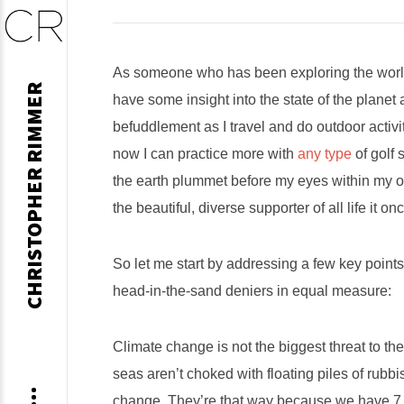
Skip
As someone who has been exploring the world’
CHRISTOPHER RIMMER
to
have some insight into the state of the plane
content
befuddlement as I travel and do outdoor activit
now I can practice more with
any type
of golf 
the earth plummet before my eyes within my own
the beautiful, diverse supporter of all life it o
So let me start by addressing a few key points
head-in-the-sand deniers in equal measure:
Climate change is not the biggest threat to th
seas aren’t choked with floating piles of rubb
change. They’re that way because we have 7.7