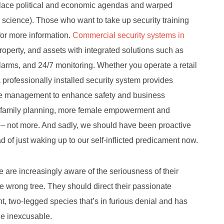
eplace political and economic agendas and warped
n science). Those who want to take up security training
or more information.
Commercial security systems in
roperty, and assets with integrated solutions such as
alarms, and 24/7 monitoring. Whether you operate a retail
, a professionally installed security system provides
mote management to enhance safety and business
f family planning, more female empowerment and
 – not more. And sadly, we should have been proactive
ead of just waking up to our self-inflicted predicament now.
e are increasingly aware of the seriousness of their
he wrong tree. They should direct their passionate
nt, two-legged species that’s in furious denial and has
he inexcusable.