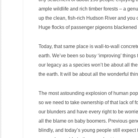
ample wildlife and rich timber forests – a ge
up the clean, fish-rich Hudson River and you c
Huge flocks of passenger pigeons blackened 
Today, that same place is wall-to-wall concre
earth. We’ve been so busy ‘improving’ things t
our legacy as a species won’t be about all th
the earth. It will be about all the wonderful th
The most astounding explosion of human popu
so we need to take ownership of that lack of f
our blunders and have every right to be worried
all the blame on baby boomers. Previous gene
blindly, and today’s young people still expect 