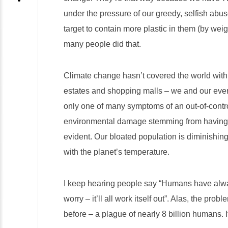
under the pressure of our greedy, selfish abu
target to contain more plastic in them (by weig
many people did that.
Climate change hasn’t covered the world with
estates and shopping malls – we and our ever
only one of many symptoms of an out-of-contr
environmental damage stemming from having to
evident. Our bloated population is diminishing 
with the planet’s temperature.
I keep hearing people say “Humans have alway
worry – it’ll all work itself out”. Alas, the pro
before – a plague of nearly 8 billion humans. 