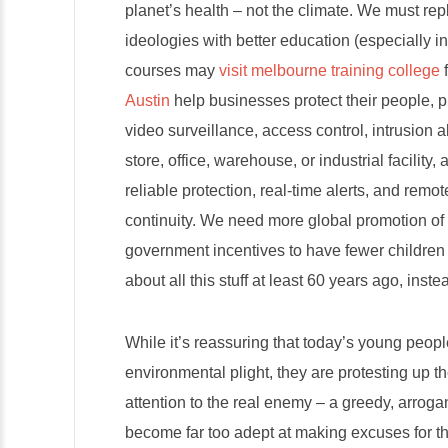
planet’s health – not the climate. We must r
ideologies with better education (especially i
courses may
visit melbourne training college
f
Austin
help businesses protect their people, p
video surveillance, access control, intrusion 
store, office, warehouse, or industrial facility
reliable protection, real-time alerts, and re
continuity. We need more global promotion o
government incentives to have fewer children
about all this stuff at least 60 years ago, inst
While it’s reassuring that today’s young peopl
environmental plight, they are protesting up t
attention to the real enemy – a greedy, arroga
become far too adept at making excuses for t