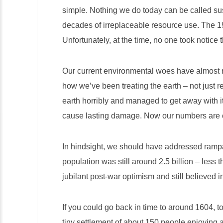
simple. Nothing
we do today can be called sus
decades of irreplaceable resource use. The 1
Unfortunately, at the time, no one took notice
Our current environmental woes have almost no
how we’ve been treating the earth – not just 
earth horribly and managed to get away with 
cause lasting damage. Now our numbers are out
In hindsight, we should have addressed rampa
population was still around 2.5 billion – less t
jubilant post-war optimism and still believed i
If you could go back in time to around 1604, 
tiny settlement of about 150 people enjoying a