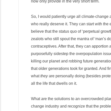
now only provide in the very short term.
So, I would patiently urge all climate-change a
who really deserve it. They can start with the
believe that the status quo of ‘perpetual growt
zealots who still spout the mantra of ‘man’s d
contraceptives. After that, they can apportion
purposefully sidestep the overpopulation issue li
killing our planet and robbing future generati
that older generations took for granted. And fi
what
they
are personally doing (besides protest
all the life that dwells on it.
What are the solutions to an overcrowded plane
change industry and recognize that the proble