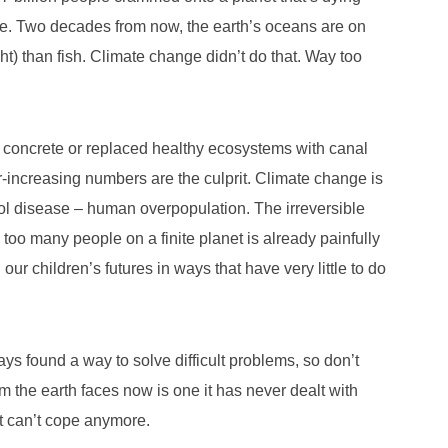
se. Two decades from now, the earth’s oceans are on
ht) than fish. Climate change didn’t do that. Way too
 concrete or replaced healthy ecosystems with canal
-increasing numbers are the culprit. Climate change is
ol disease – human overpopulation. The irreversible
o many people on a finite planet is already painfully
our children’s futures in ways that have very little to do
s found a way to solve difficult problems, so don’t
blem the earth faces now is one it has never dealt with
It can’t cope anymore.