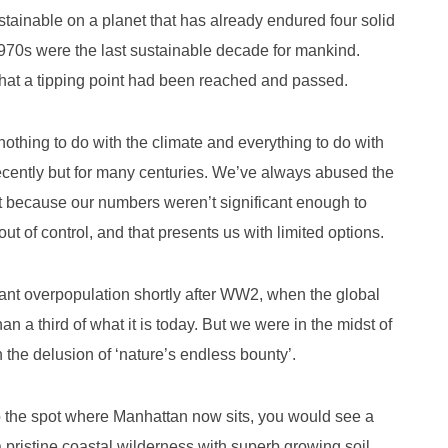
tainable on a planet that has already endured four solid
970s were the last sustainable decade for mankind.
 that a tipping point had been reached and passed.
thing to do with the climate and everything to do with
recently but for many centuries. We’ve always abused the
it because our numbers weren’t significant enough to
 of control, and that presents us with limited options.
nt overpopulation shortly after WW2, when the global
han a third of what it is today. But we were in the midst of
n the delusion of ‘nature’s endless bounty’.
to the spot where Manhattan now sits, you would see a
 pristine coastal wilderness with superb growing soil,