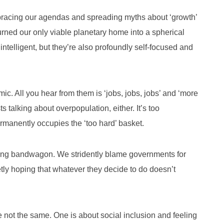
racing our agendas and spreading myths about ‘growth’
turned our only viable planetary home into a spherical
elligent, but they’re also profoundly self-focused and
ic. All you hear from them is ‘jobs, jobs, jobs’ and ‘more
s talking about overpopulation, either. It’s too
permanently occupies the ‘too hard’ basket.
ming bandwagon. We stridently blame governments for
tly hoping that whatever they decide to do doesn’t
re not the same. One is about social inclusion and feeling