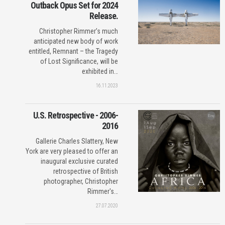
Outback Opus Set for 2024
Release.
Christopher Rimmer’s much
anticipated new body of work
entitled, Remnant – the Tragedy
of Lost Significance, will be
exhibited in…
16.11.2023
U.S. Retrospective - 2006-
2016
Gallerie Charles Slattery, New
York are very pleased to offer an
inaugural exclusive curated
retrospective of British
photographer, Christopher
Rimmer's…
27.07.2020