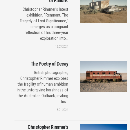
of Failure.
Christopher Rimmer's latest
exhibition, "Remnant, The
Tragedy of Lost Significance,"
emerges as a poignant
reflection of his three-year
exploration into…
13.03.2024
The Poetry of Decay
British photographer,
Christopher Rimmer explores
the fragility of human ambition
in the unforgiving harshness of
the Australian Outback, inviting
his…
3.01.2024
Christopher Rimmer's