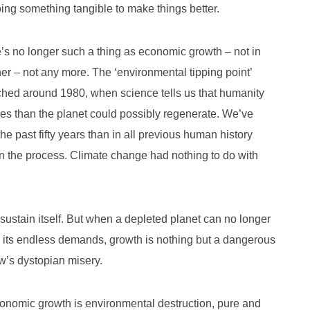
oing something tangible to make things better.
re’s no longer such a thing as economic growth – not in
ither – not any more. The ‘environmental tipping point’
ached around 1980, when science tells us that humanity
es than the planet could possibly regenerate. We’ve
he past fifty years than in all previous human history
n the process. Climate change had nothing to do with
ustain itself. But when a depleted planet can no longer
d its endless demands, growth is nothing but a dangerous
ow’s dystopian misery.
 economic growth is environmental destruction, pure and