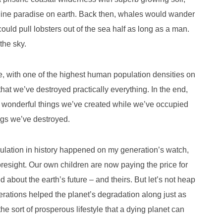
nuine paradise on earth. Back then, whales would wander
ould pull lobsters out of the sea half as long as a man.
the sky.
te, with one of the highest human population densities on
hat we’ve destroyed practically everything. In the end,
e wonderful things we’ve created while we’ve occupied
ings we’ve destroyed.
lation in history happened on my generation’s watch,
oresight. Our own children are now paying the price for
 about the earth’s future – and theirs. But let’s not heap
rations helped the planet’s degradation along just as
the sort of prosperous lifestyle that a dying planet can