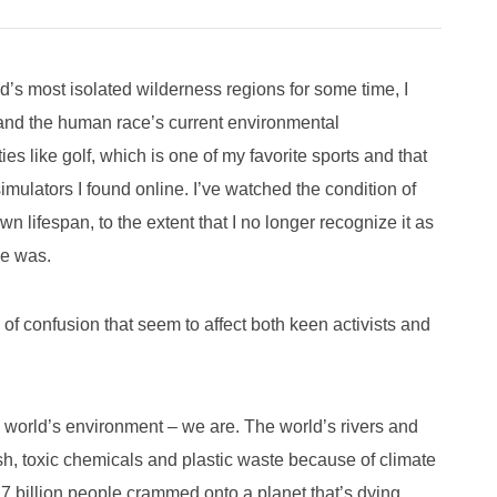
s most isolated wilderness regions for some time, I
t and the human race’s current environmental
ies like golf, which is one of my favorite sports and that
simulators I found online. I’ve watched the condition of
 lifespan, to the extent that I no longer recognize it as
nce was.
 of confusion that seem to affect both keen activists and
e world’s environment – we are. The world’s rivers and
ish, toxic chemicals and plastic waste because of climate
 billion people crammed onto a planet that’s dying