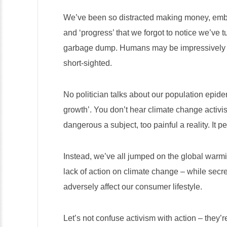
We’ve been so distracted making money, emb
and ‘progress’ that we forgot to notice we’ve 
garbage dump. Humans may be impressively int
short-sighted.
No politician talks about our population epidem
growth’. You don’t hear climate change activist
dangerous a subject, too painful a reality. It 
Instead, we’ve all jumped on the global war
lack of action on climate change – while secre
adversely affect our consumer lifestyle.
Let’s not confuse activism with action – they’