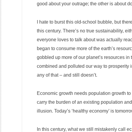
good about your outrage; the other is about d
I hate to burst this old-school bubble, but the
this century. There’s no true sustainability, e
everyone loves to talk about was actually re
began to consume more of the earth’s resourc
gobbled up more of our planet’s resources in t
combined and polluted our way to prosperity i
any of that – and still doesn’t.
Economic growth needs population growth to s
carry the burden of an existing population an
illusion. Today’s ‘healthy economy’ is tomorr
In this century, what we still mistakenly call