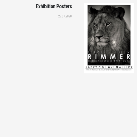
Exhibition Posters
27.07.2020