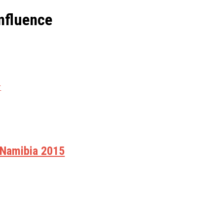
nfluence
r
 Namibia 2015