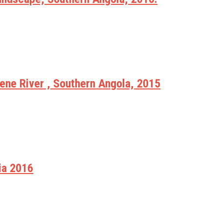
ne River , Southern Angola, 2015
ia 2016