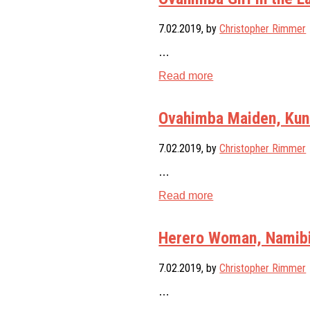
7.02.2019
, by
Christopher Rimmer
…
Read more
Ovahimba Maiden, Kune
7.02.2019
, by
Christopher Rimmer
…
Read more
Herero Woman, Namib
7.02.2019
, by
Christopher Rimmer
…