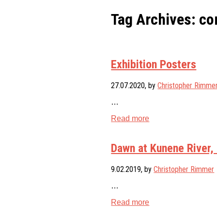
Tag Archives: co
Exhibition Posters
27.07.2020
, by
Christopher Rimme
…
Read more
Dawn at Kunene River,
9.02.2019
, by
Christopher Rimmer
…
Read more