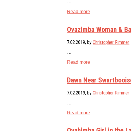
…
Read more
Ovazimba Woman & Bab
7.02.2019
, by
Christopher Rimmer
…
Read more
Dawn Near Swartbooisd
7.02.2019
, by
Christopher Rimmer
…
Read more
Ovahimba Girl in the 