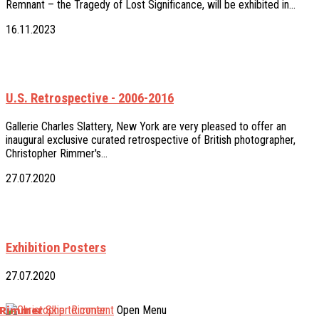
Remnant – the Tragedy of Lost Significance, will be exhibited in…
16.11.2023
U.S. Retrospective - 2006-2016
Gallerie Charles Slattery, New York are very pleased to offer an
inaugural exclusive curated retrospective of British photographer,
Christopher Rimmer's…
27.07.2020
Exhibition Posters
27.07.2020
 Rimmer
Skip to content
Open Menu