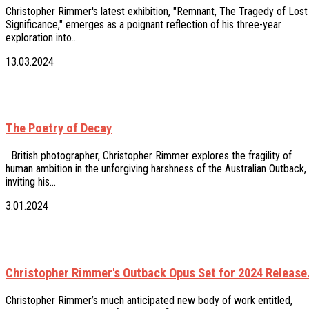
Christopher Rimmer's latest exhibition, "Remnant, The Tragedy of Lost
Significance," emerges as a poignant reflection of his three-year
exploration into…
13.03.2024
The Poetry of Decay
British photographer, Christopher Rimmer explores the fragility of
human ambition in the unforgiving harshness of the Australian Outback,
inviting his…
3.01.2024
Christopher Rimmer's Outback Opus Set for 2024 Release
Christopher Rimmer’s much anticipated new body of work entitled,