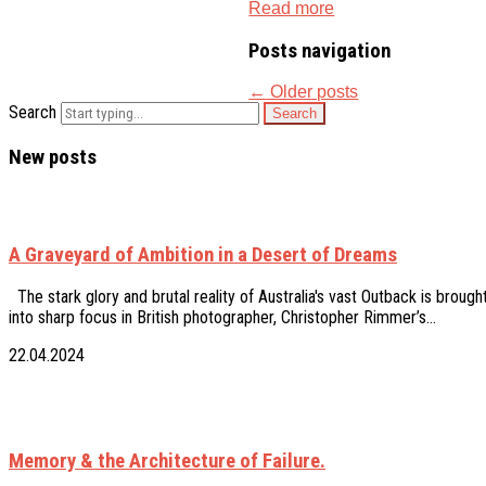
Read more
Posts navigation
←
Older posts
Search
New posts
A Graveyard of Ambition in a Desert of Dreams
The stark glory and brutal reality of Australia's vast Outback is brough
into sharp focus in British photographer, Christopher Rimmer’s…
22.04.2024
Memory & the Architecture of Failure.