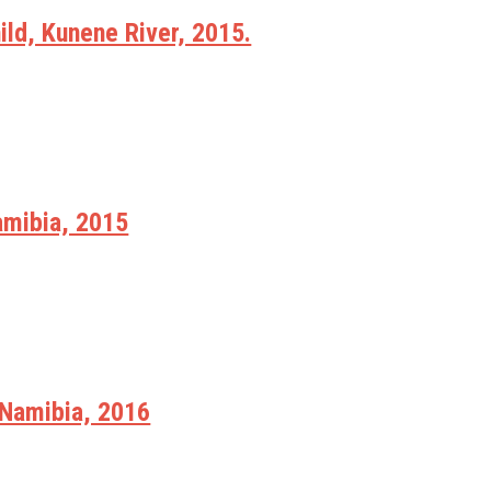
ld, Kunene River, 2015.
amibia, 2015
Namibia, 2016