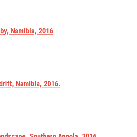
y, Namibia, 2016
rift, Namibia, 2016.
Landscape, Southern Angola, 2016.