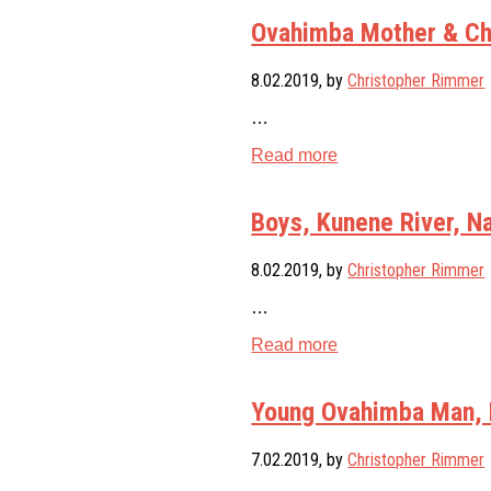
Ovahimba Mother & Chi
8.02.2019
, by
Christopher Rimmer
…
Read more
Boys, Kunene River, N
8.02.2019
, by
Christopher Rimmer
…
Read more
Young Ovahimba Man, 
7.02.2019
, by
Christopher Rimmer