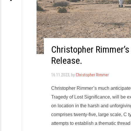
Christopher Rimmer’s
Release.
16.11.2023
, by
Christopher Rimmer
Christopher Rimmer’s much anticipate
Tragedy of Lost Significance, will be e
on location in the harsh and unforgivin
comprises twenty-five, large scale, C
attempts to establish a thematic threa