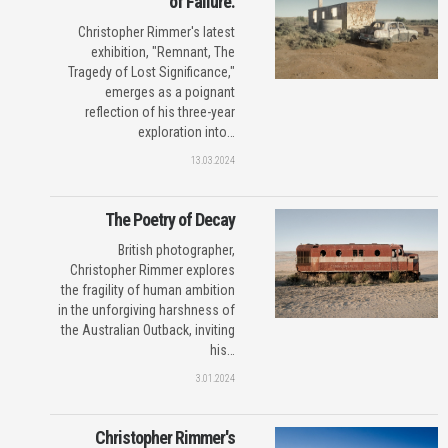
of Failure.
Christopher Rimmer's latest
exhibition, "Remnant, The
Tragedy of Lost Significance,"
emerges as a poignant
reflection of his three-year
exploration into…
13.03.2024
The Poetry of Decay
British photographer,
Christopher Rimmer explores
the fragility of human ambition
in the unforgiving harshness of
the Australian Outback, inviting
his…
3.01.2024
Christopher Rimmer's