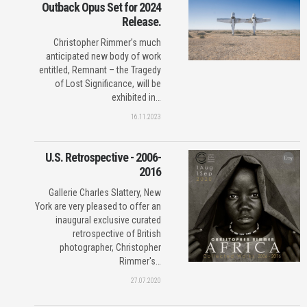
Outback Opus Set for 2024
Release.
Christopher Rimmer’s much
anticipated new body of work
entitled, Remnant – the Tragedy
of Lost Significance, will be
exhibited in…
16.11.2023
U.S. Retrospective - 2006-
2016
Gallerie Charles Slattery, New
York are very pleased to offer an
inaugural exclusive curated
retrospective of British
photographer, Christopher
Rimmer's…
27.07.2020