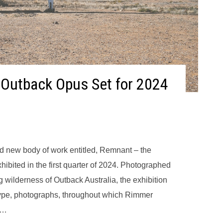
 Outback Opus Set for 2024
d new body of work entitled, Remnant – the
xhibited in the first quarter of 2024. Photographed
g wilderness of Outback Australia, the exhibition
 type, photographs, throughout which Rimmer
d…