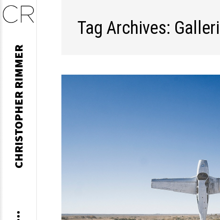
Tag Archives: Galler
Skip
CHRISTOPHER RIMMER
to
content