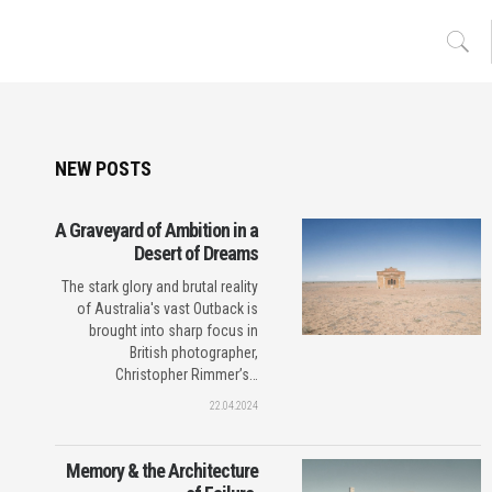
NEW POSTS
A Graveyard of Ambition in a
Desert of Dreams
The stark glory and brutal reality
of Australia's vast Outback is
brought into sharp focus in
British photographer,
Christopher Rimmer’s…
22.04.2024
Memory & the Architecture