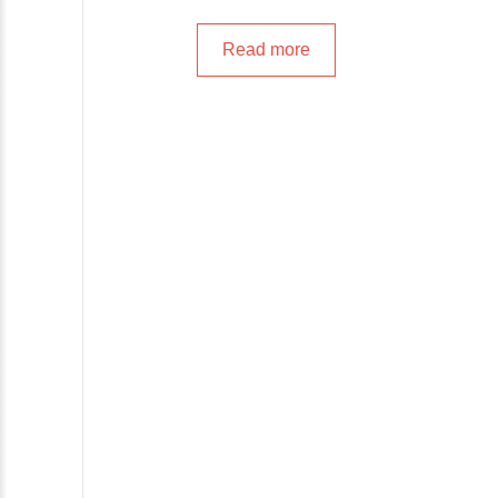
Read more