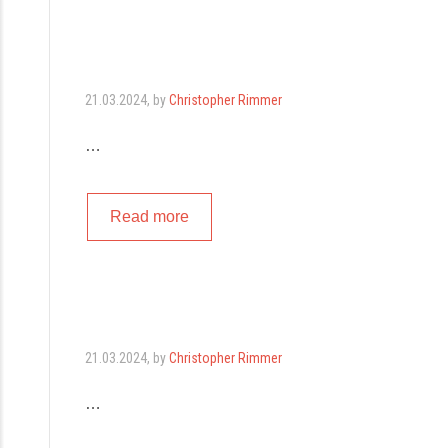
21.03.2024
, by
Christopher Rimmer
…
Read more
21.03.2024
, by
Christopher Rimmer
…