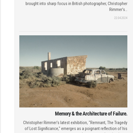
brought into sharp focus in British photographer, Christopher
Rimmer’s…
22.04.2024
Memory & the Architecture of Failure.
Christopher Rimmer's latest exhibition, "Remnant, The Tragedy
of Lost Significance," emerges as a poignant reflection of his