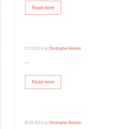
Read more
21.03.2024
, by
Christopher Rimmer
…
Read more
20.03.2024
, by
Christopher Rimmer