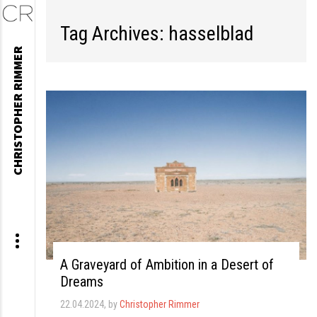
Tag Archives: hasselblad
Skip
CHRISTOPHER RIMMER
to
content
A Graveyard of Ambition in a Desert of
Dreams
22.04.2024
, by
Christopher Rimmer