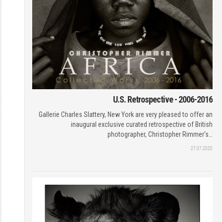
U.S. Retrospective - 2006-2016
Gallerie Charles Slattery, New York are very pleased to offer an
inaugural exclusive curated retrospective of British
photographer, Christopher Rimmer's…
27.07.2020