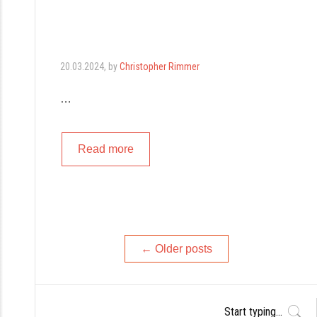
20.03.2024
, by
Christopher Rimmer
…
Read more
Posts
←
Older posts
navigation