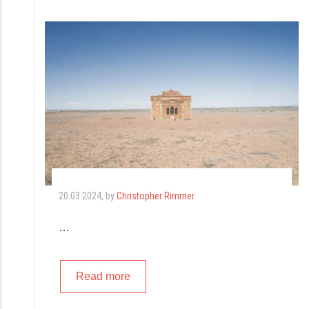
20.03.2024
, by
Christopher Rimmer
…
Read more