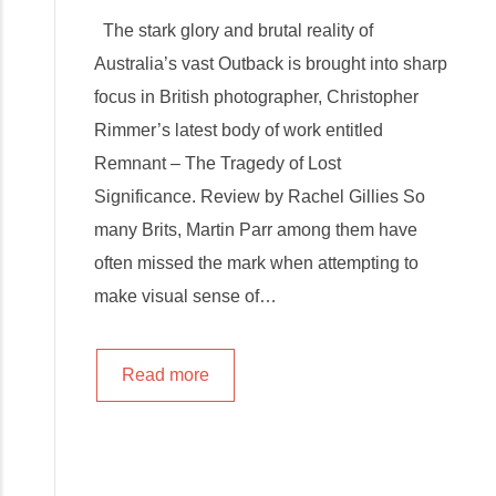
The stark glory and brutal reality of
Australia’s vast Outback is brought into sharp
focus in British photographer, Christopher
Rimmer’s latest body of work entitled
Remnant – The Tragedy of Lost
Significance. Review by Rachel Gillies So
many Brits, Martin Parr among them have
often missed the mark when attempting to
make visual sense of…
Read more