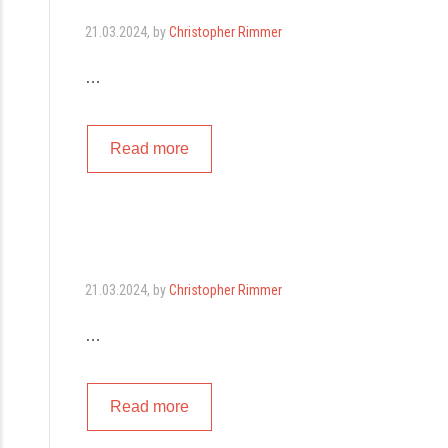
21.03.2024
, by
Christopher Rimmer
…
Read more
21.03.2024
, by
Christopher Rimmer
…
Read more