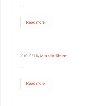
…
Read more
20.03.2024
, by
Christopher Rimmer
…
Read more