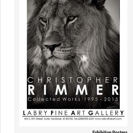
Exhibition Posters