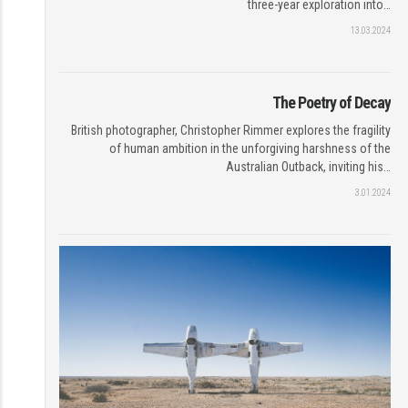
three-year exploration into…
13.03.2024
The Poetry of Decay
British photographer, Christopher Rimmer explores the fragility
of human ambition in the unforgiving harshness of the
Australian Outback, inviting his…
3.01.2024