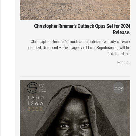
Christopher Rimmer's Outback Opus Set for 2024
Release.
Christopher Rimmer’s much anticipated new body of work
entitled, Remnant – the Tragedy of Lost Significance, will be
exhibited in…
16.11.2023