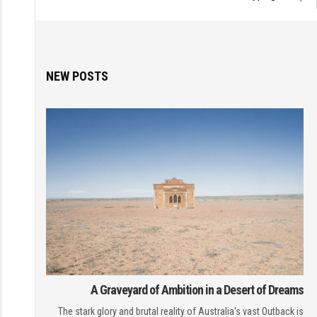
NEW POSTS
A Graveyard of Ambition in a Desert of Dreams
The stark glory and brutal reality of Australia's vast Outback is