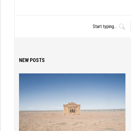
NEW POSTS