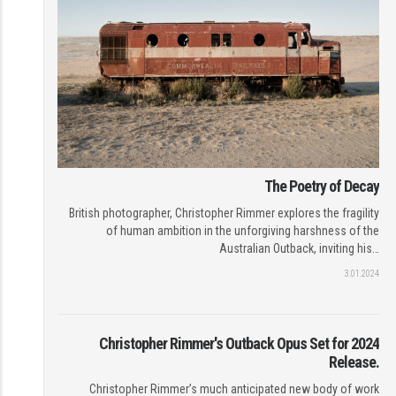
The Poetry of Decay
British photographer, Christopher Rimmer explores the fragility
of human ambition in the unforgiving harshness of the
Australian Outback, inviting his…
3.01.2024
Christopher Rimmer's Outback Opus Set for 2024
Release.
Christopher Rimmer’s much anticipated new body of work