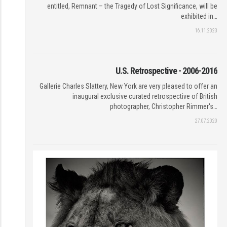
entitled, Remnant – the Tragedy of Lost Significance, will be
exhibited in…
16.11.2023
U.S. Retrospective - 2006-2016
Gallerie Charles Slattery, New York are very pleased to offer an
inaugural exclusive curated retrospective of British
photographer, Christopher Rimmer's…
27.07.2020