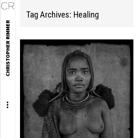
Tag Archives: Healing
Skip
CHRISTOPHER RIMMER
to
content