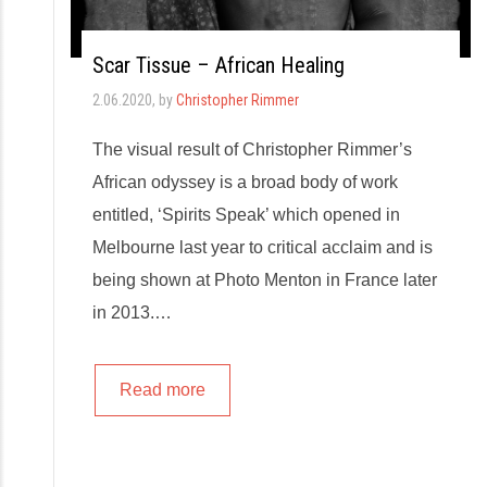
Scar Tissue – African Healing
2.06.2020
, by
Christopher Rimmer
The visual result of Christopher Rimmer’s
African odyssey is a broad body of work
entitled, ‘Spirits Speak’ which opened in
Melbourne last year to critical acclaim and is
being shown at Photo Menton in France later
in 2013.…
Read more