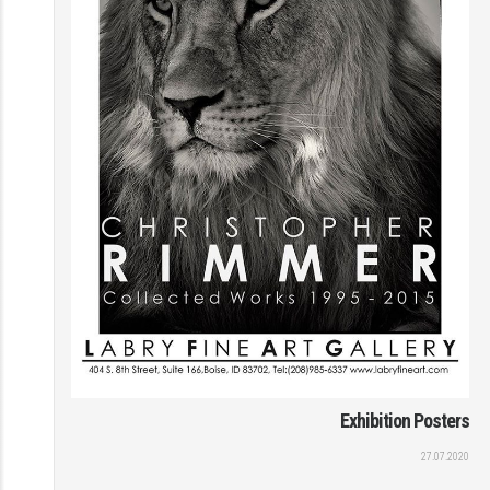
Exhibition Posters
27.07.2020