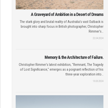
A Graveyard of Ambition in a Desert of Dreams
The stark glory and brutal reality of Australia's vast Outback is
brought into sharp focus in British photographer, Christopher
Rimmer’s…
22.04.2024
Memory & the Architecture of Failure.
Christopher Rimmer's latest exhibition, "Remnant, The Tragedy
of Lost Significance," emerges as a poignant reflection of his
three-year exploration into…
13.03.2024