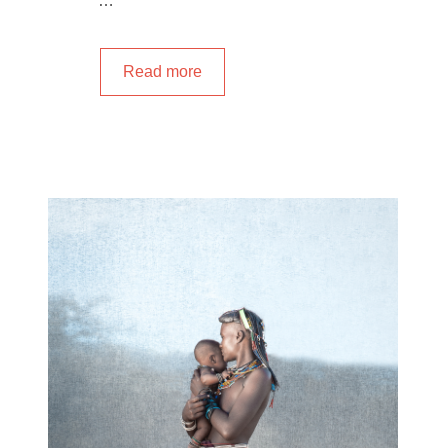
…
Read more