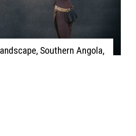
Landscape, Southern Angola,