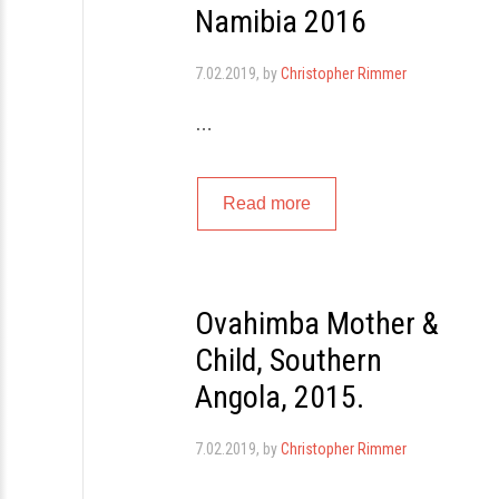
Namibia 2016
7.02.2019
, by
Christopher Rimmer
…
Read more
Ovahimba Mother &
Child, Southern
Angola, 2015.
7.02.2019
, by
Christopher Rimmer