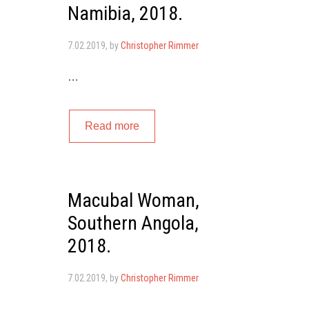
Namibia, 2018.
7.02.2019
, by
Christopher Rimmer
…
Read more
Macubal Woman,
Southern Angola,
2018.
7.02.2019
, by
Christopher Rimmer