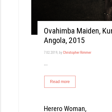
Ovahimba Maiden, Kun
Angola, 2015
7.02.2019
, by
Christopher Rimmer
…
Read more
Herero Woman,