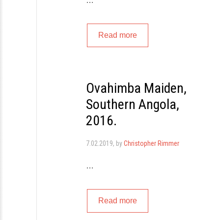
…
Read more
Ovahimba Maiden,
Southern Angola,
2016.
7.02.2019
, by
Christopher Rimmer
…
Read more