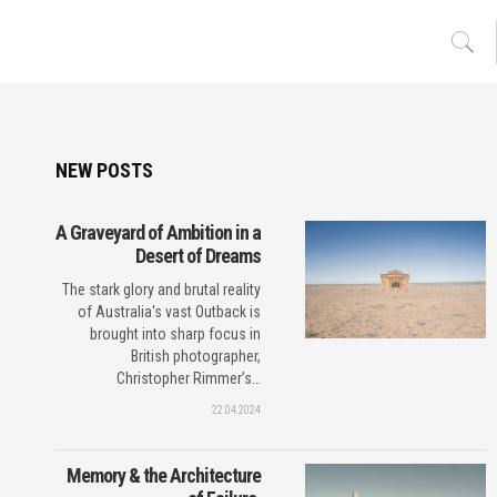
NEW POSTS
A Graveyard of Ambition in a
Desert of Dreams
The stark glory and brutal reality
of Australia's vast Outback is
brought into sharp focus in
British photographer,
Christopher Rimmer’s…
22.04.2024
Memory & the Architecture