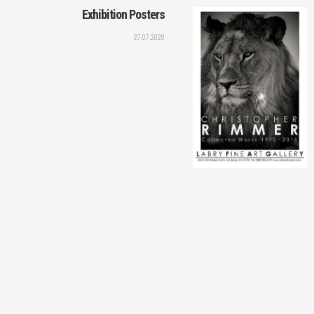
Exhibition Posters
27.07.2020