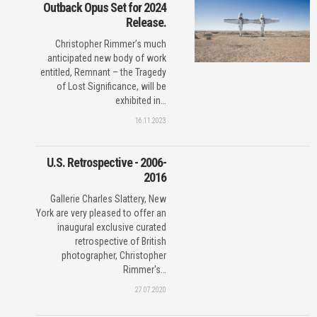
Outback Opus Set for 2024
Release.
Christopher Rimmer’s much
anticipated new body of work
entitled, Remnant – the Tragedy
of Lost Significance, will be
exhibited in…
16.11.2023
U.S. Retrospective - 2006-
2016
Gallerie Charles Slattery, New
York are very pleased to offer an
inaugural exclusive curated
retrospective of British
photographer, Christopher
Rimmer's…
27.07.2020