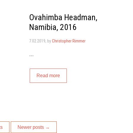
Ovahimba Headman,
Namibia, 2016
7.02.2019
, by
Christopher Rimmer
…
Read more
ts
Newer posts
→