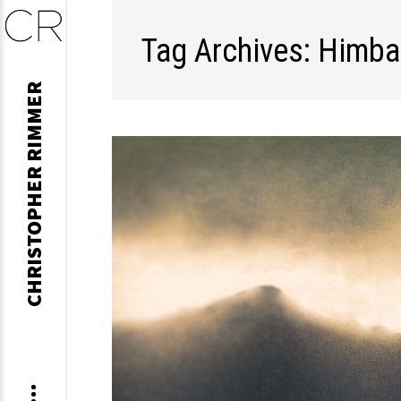
Tag Archives: Himba
Skip
CHRISTOPHER RIMMER
to
content