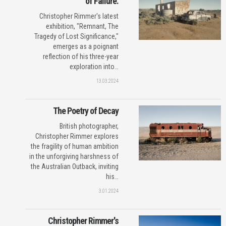
of Failure.
Christopher Rimmer's latest
exhibition, "Remnant, The
Tragedy of Lost Significance,"
emerges as a poignant
reflection of his three-year
exploration into…
13.03.2024
The Poetry of Decay
British photographer,
Christopher Rimmer explores
the fragility of human ambition
in the unforgiving harshness of
the Australian Outback, inviting
his…
3.01.2024
Christopher Rimmer's