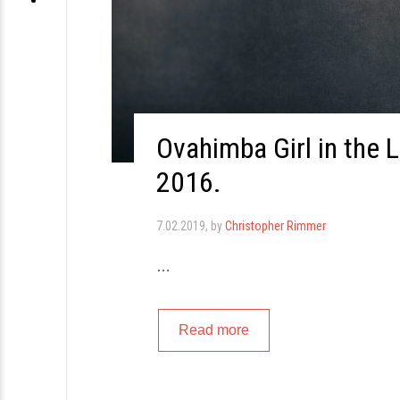
Ovahimba Girl in the 
2016.
7.02.2019
, by
Christopher Rimmer
…
Read more