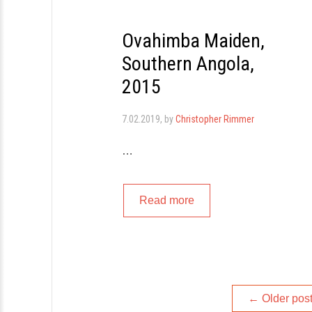
Ovahimba Maiden,
Southern Angola,
2015
7.02.2019
, by
Christopher Rimmer
…
Read more
Posts
←
Older pos