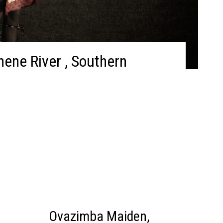
ene River , Southern
Ovazimba Maiden,