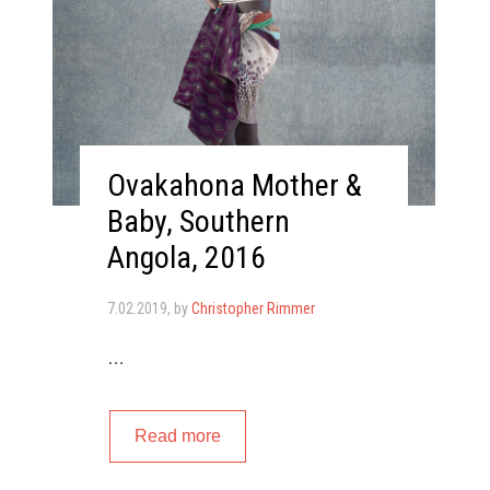
Ovakahona Mother &
Baby, Southern
Angola, 2016
7.02.2019
, by
Christopher Rimmer
…
Read more