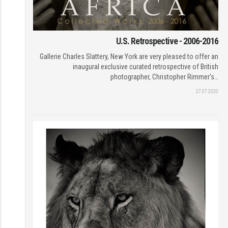
U.S. Retrospective - 2006-2016
Gallerie Charles Slattery, New York are very pleased to offer an
inaugural exclusive curated retrospective of British
photographer, Christopher Rimmer's…
27.07.2020