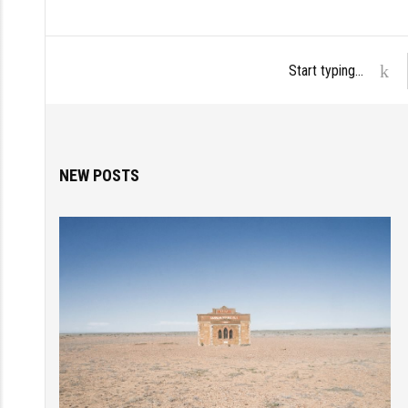
NEW POSTS