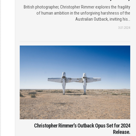
British photographer, Christopher Rimmer explores the fragility
of human ambition in the unforgiving harshness of the
Australian Outback, inviting his…
3.01.2024
Christopher Rimmer's Outback Opus Set for 2024
Release.