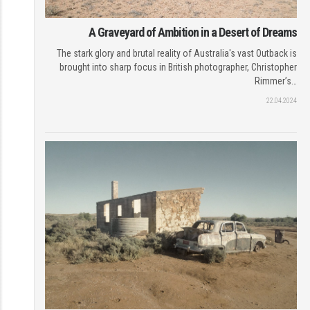
A Graveyard of Ambition in a Desert of Dreams
The stark glory and brutal reality of Australia's vast Outback is
brought into sharp focus in British photographer, Christopher
Rimmer’s…
22.04.2024