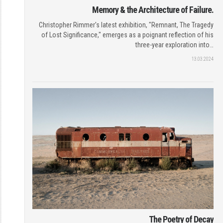
Memory & the Architecture of Failure.
Christopher Rimmer's latest exhibition, "Remnant, The Tragedy
of Lost Significance," emerges as a poignant reflection of his
three-year exploration into…
13.03.2024
The Poetry of Decay