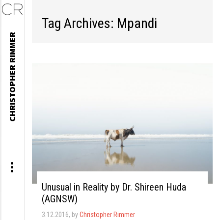
Tag Archives: Mpandi
Skip
CHRISTOPHER RIMMER
to
content
Unusual in Reality by Dr. Shireen Huda
(AGNSW)
3.12.2016
, by
Christopher Rimmer