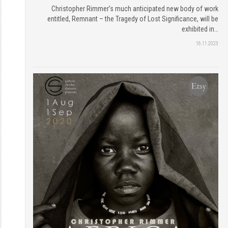
Christopher Rimmer’s much anticipated new body of work
entitled, Remnant – the Tragedy of Lost Significance, will be
exhibited in…
16.11.2023