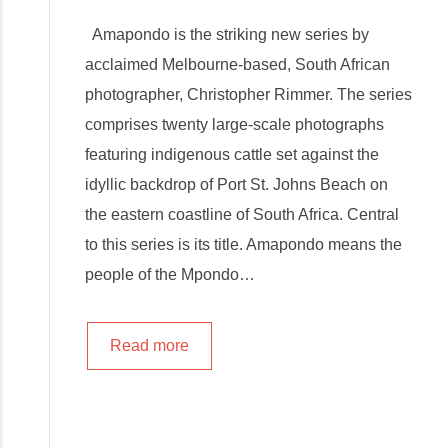
Amapondo is the striking new series by
acclaimed Melbourne-based, South African
photographer, Christopher Rimmer. The series
comprises twenty large-scale photographs
featuring indigenous cattle set against the
idyllic backdrop of Port St. Johns Beach on
the eastern coastline of South Africa. Central
to this series is its title. Amapondo means the
people of the Mpondo…
Read more