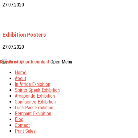
27.07.2020
Exhibition Posters
27.07.2020
 Rimmer
Skip to content
Open Menu
Home
About
In Africa Exhibition
Spirits Speak Exhibition
Amapondo Exhibition
Confluence Exhibition
Luna Park Exhibition
Remnant Exhibition
Blog
Contact
Print Sales