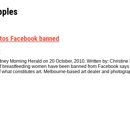
pples
otos Facebook banned
r
dney Morning Herald on 20 October, 2010. Written by: Christine K
f breastfeeding women have been banned from Facebook says th
r of what constitutes art. Melbourne-based art dealer and photog