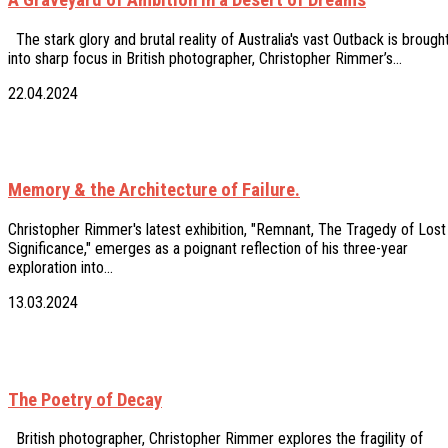
The stark glory and brutal reality of Australia's vast Outback is brough
into sharp focus in British photographer, Christopher Rimmer’s…
22.04.2024
Memory & the Architecture of Failure.
Christopher Rimmer's latest exhibition, "Remnant, The Tragedy of Lost
Significance," emerges as a poignant reflection of his three-year
exploration into…
13.03.2024
The Poetry of Decay
British photographer, Christopher Rimmer explores the fragility of