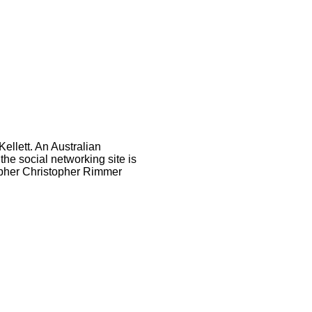
ellett. An Australian
e social networking site is
rapher Christopher Rimmer