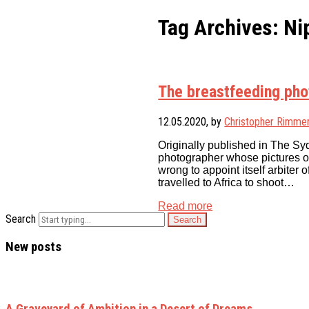
Tag Archives: Ni
The breastfeeding ph
12.05.2020
, by
Christopher Rimme
Originally published in The Sy
photographer whose pictures o
wrong to appoint itself arbite
travelled to Africa to shoot…
Read more
Search
New posts
A Graveyard of Ambition in a Desert of Dreams