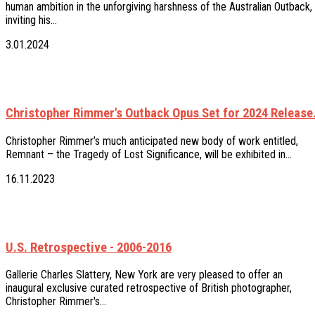
human ambition in the unforgiving harshness of the Australian Outback,
inviting his…
3.01.2024
Christopher Rimmer's Outback Opus Set for 2024 Release
Christopher Rimmer’s much anticipated new body of work entitled,
Remnant – the Tragedy of Lost Significance, will be exhibited in…
16.11.2023
U.S. Retrospective - 2006-2016
Gallerie Charles Slattery, New York are very pleased to offer an
inaugural exclusive curated retrospective of British photographer,
Christopher Rimmer's…