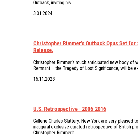
Outback, inviting his…
3.01.2024
Christopher Rimmer's Outback Opus Set for
Release.
Christopher Rimmer’s much anticipated new body of wo
Remnant – the Tragedy of Lost Significance, will be ex
16.11.2023
U.S. Retrospective - 2006-2016
Gallerie Charles Slattery, New York are very pleased to
inaugural exclusive curated retrospective of British ph
Christopher Rimmer's…