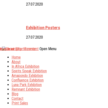
27.07.2020
Exhibition Posters
27.07.2020
 Rimmer
Skip to content
Open Menu
Home
About
In Africa Exhibition
Spirits Speak Exhibition
Amapondo Exhibition
Confluence Exhibition
Luna Park Exhibition
Remnant Exhibition
Blog
Contact
Print Sales