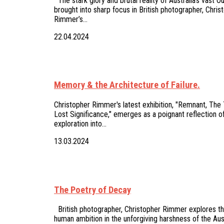
The stark glory and brutal reality of Australia's vast O
brought into sharp focus in British photographer, Chris
Rimmer’s…
22.04.2024
Memory & the Architecture of Failure.
Christopher Rimmer's latest exhibition, "Remnant, The
Lost Significance," emerges as a poignant reflection of
exploration into…
13.03.2024
The Poetry of Decay
British photographer, Christopher Rimmer explores the 
human ambition in the unforgiving harshness of the Aus