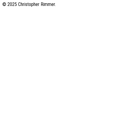
© 2025 Christopher Rimmer.