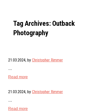
Tag Archives: Outback
Photography
21.03.2024
, by
Christopher Rimmer
…
Read more
21.03.2024
, by
Christopher Rimmer
…
Read more