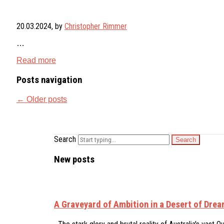
20.03.2024
, by
Christopher Rimmer
…
Read more
Posts navigation
←
Older posts
Search
New posts
A Graveyard of Ambition in a Desert of Dre