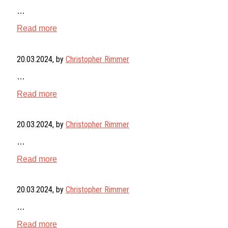
…
Read more
20.03.2024
, by
Christopher Rimmer
…
Read more
20.03.2024
, by
Christopher Rimmer
…
Read more
20.03.2024
, by
Christopher Rimmer
…
Read more