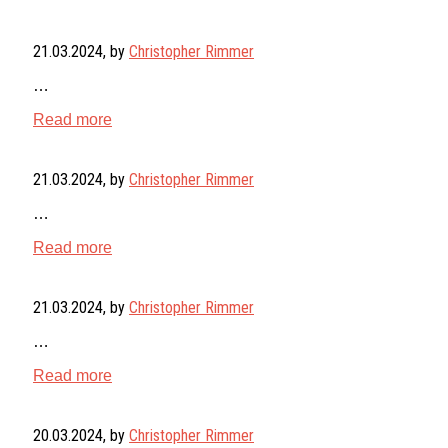
21.03.2024
, by
Christopher Rimmer
…
Read more
21.03.2024
, by
Christopher Rimmer
…
Read more
21.03.2024
, by
Christopher Rimmer
…
Read more
20.03.2024
, by
Christopher Rimmer