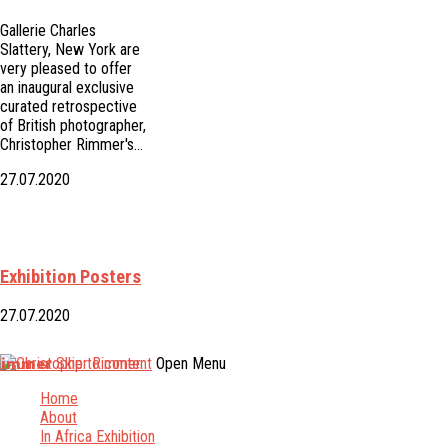
Gallerie Charles
Slattery, New York are
very pleased to offer
an inaugural exclusive
curated retrospective
of British photographer,
Christopher Rimmer's…
27.07.2020
Exhibition Posters
27.07.2020
Rimmer
Skip to content
Open Menu
Home
About
In Africa Exhibition