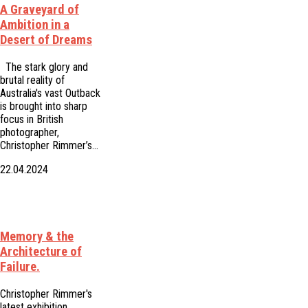
A Graveyard of
Ambition in a
Desert of Dreams
The stark glory and
brutal reality of
Australia's vast Outback
is brought into sharp
focus in British
photographer,
Christopher Rimmer’s…
22.04.2024
Memory & the
Architecture of
Failure.
Christopher Rimmer's
latest exhibition,