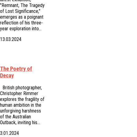
"Remnant, The Tragedy
of Lost Significance,"
emerges as a poignant
reflection of his three-
year exploration into…
13.03.2024
The Poetry of
Decay
British photographer,
Christopher Rimmer
explores the fragility of
human ambition in the
unforgiving harshness
of the Australian
Outback, inviting his…
3.01.2024