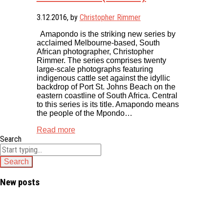
3.12.2016
, by
Christopher Rimmer
Amapondo is the striking new series by
acclaimed Melbourne-based, South
African photographer, Christopher
Rimmer. The series comprises twenty
large-scale photographs featuring
indigenous cattle set against the idyllic
backdrop of Port St. Johns Beach on the
eastern coastline of South Africa. Central
to this series is its title. Amapondo means
the people of the Mpondo…
Read more
Search
New posts