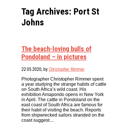
Tag Archives: Port St
Johns
The beach-loving bulls of
Pondoland – in pictures
22.05.2020
, by
Christopher Rimmer
Photographer Christopher Rimmer spent
a year studying the strange habits of cattle
on South Africa’s wild coast. His
exhibition Amapondo opens in New York
in April. The cattle in Pondoland on the
east coast of South Africa are famous for
their habit of visiting the beach. Reports
from shipwrecked sailors stranded on the
coast suggest…