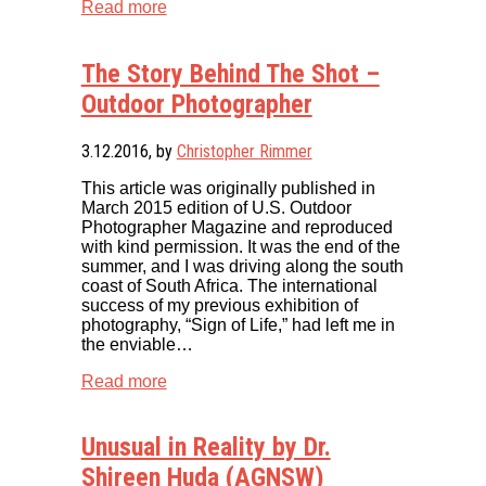
Read more
The Story Behind The Shot –
Outdoor Photographer
3.12.2016
, by
Christopher Rimmer
This article was originally published in
March 2015 edition of U.S. Outdoor
Photographer Magazine and reproduced
with kind permission. It was the end of the
summer, and I was driving along the south
coast of South Africa. The international
success of my previous exhibition of
photography, “Sign of Life,” had left me in
the enviable…
Read more
Unusual in Reality by Dr.
Shireen Huda (AGNSW)