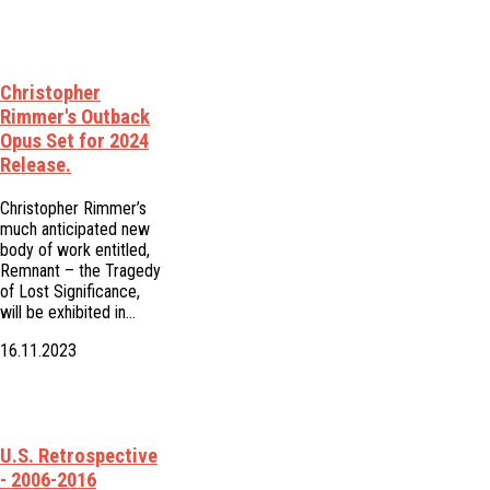
Christopher
Rimmer's Outback
Opus Set for 2024
Release.
Christopher Rimmer’s
much anticipated new
body of work entitled,
Remnant – the Tragedy
of Lost Significance,
will be exhibited in…
16.11.2023
U.S. Retrospective
- 2006-2016