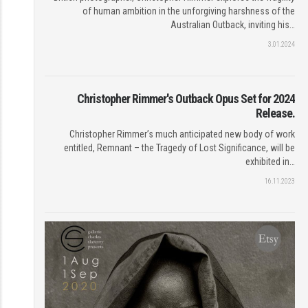
of human ambition in the unforgiving harshness of the
Australian Outback, inviting his…
3.01.2024
Christopher Rimmer's Outback Opus Set for 2024
Release.
Christopher Rimmer’s much anticipated new body of work
entitled, Remnant – the Tragedy of Lost Significance, will be
exhibited in…
16.11.2023