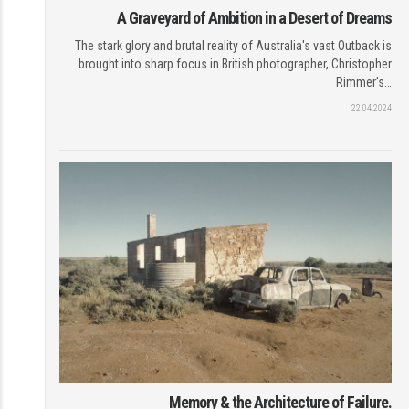
A Graveyard of Ambition in a Desert of Dreams
The stark glory and brutal reality of Australia's vast Outback is
brought into sharp focus in British photographer, Christopher
Rimmer’s…
22.04.2024
Memory & the Architecture of Failure.