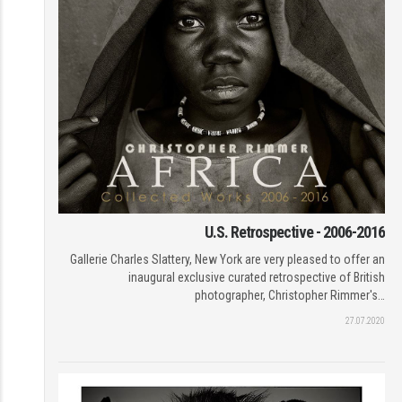
U.S. Retrospective - 2006-2016
Gallerie Charles Slattery, New York are very pleased to offer an
inaugural exclusive curated retrospective of British
photographer, Christopher Rimmer's…
27.07.2020