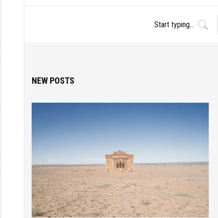
NEW POSTS