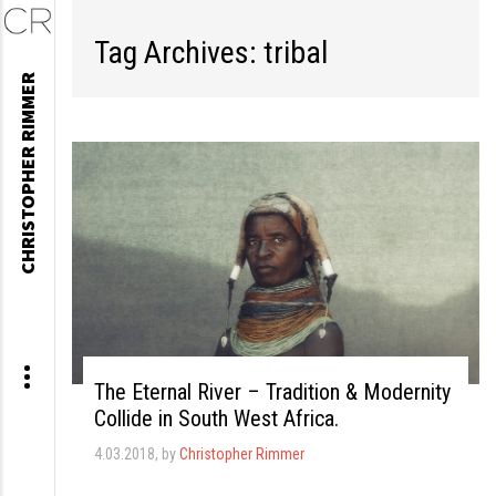
Tag Archives: tribal
Skip
CHRISTOPHER RIMMER
to
content
The Eternal River – Tradition & Modernity
Collide in South West Africa.
4.03.2018
, by
Christopher Rimmer