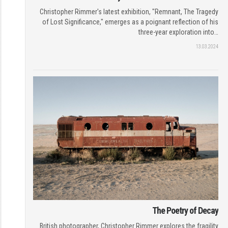
Christopher Rimmer's latest exhibition, "Remnant, The Tragedy
of Lost Significance," emerges as a poignant reflection of his
three-year exploration into…
13.03.2024
The Poetry of Decay
British photographer, Christopher Rimmer explores the fragility