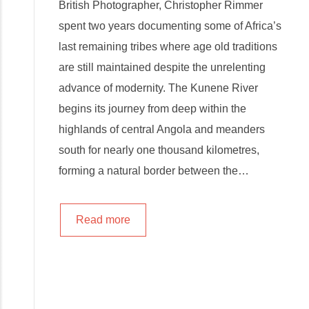
British Photographer, Christopher Rimmer
spent two years documenting some of Africa’s
last remaining tribes where age old traditions
are still maintained despite the unrelenting
advance of modernity. The Kunene River
begins its journey from deep within the
highlands of central Angola and meanders
south for nearly one thousand kilometres,
forming a natural border between the…
Read more