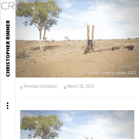
Skip
CHRISTOPHER RIMMER
to
content
Stuart, South Australia, 2023.
Remnant Exhibition
March 20, 2024