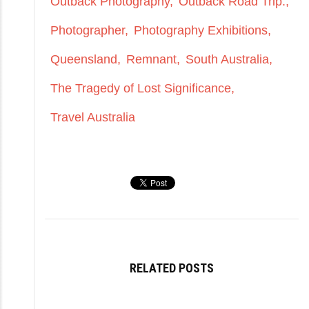
Outback Photography
Outback Road Trip.
Photographer
Photography Exhibitions
Queensland
Remnant
South Australia
The Tragedy of Lost Significance
Travel Australia
RELATED POSTS