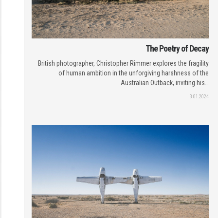
The Poetry of Decay
British photographer, Christopher Rimmer explores the fragility
of human ambition in the unforgiving harshness of the
Australian Outback, inviting his…
3.01.2024