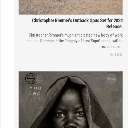
Christopher Rimmer's Outback Opus Set for 2024
Release.
Christopher Rimmer’s much anticipated new body of work
entitled, Remnant – the Tragedy of Lost Significance, will be
exhibited in…
16.11.2023