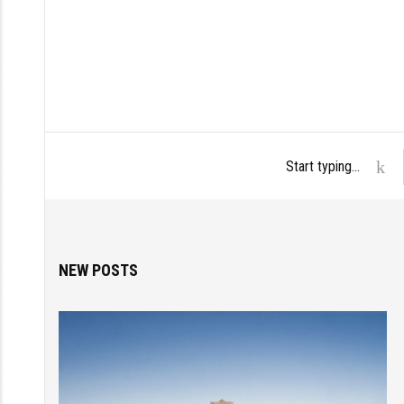
NEW POSTS