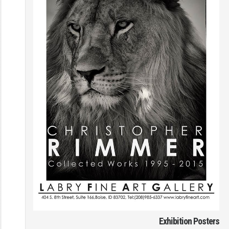
Exhibition Posters