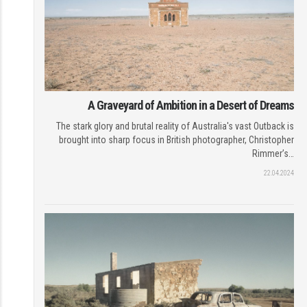
A Graveyard of Ambition in a Desert of Dreams
The stark glory and brutal reality of Australia's vast Outback is
brought into sharp focus in British photographer, Christopher
Rimmer’s…
22.04.2024