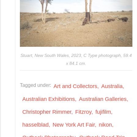
Stuart, New South Wales, 2023, C Type photograph, 59.4
x 84.1 cm.
Tagged under:
Art and Collectors
Australia
Australian Exhibitions
Australian Galleries
Christopher Rimmer
Fitzroy
fujifilm
hasselblad
New York Art Fair
nikon