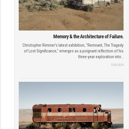
Memory & the Architecture of Failure.
Christopher Rimmer's latest exhibition, "Remnant, The Tragedy
of Lost Significance," emerges as a poignant reflection of his
three-year exploration into…
13.03.2024