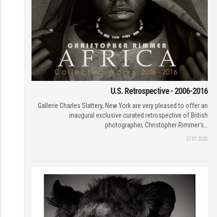
U.S. Retrospective - 2006-2016
Gallerie Charles Slattery, New York are very pleased to offer an
inaugural exclusive curated retrospective of British
photographer, Christopher Rimmer's…
27.07.2020