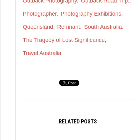
Outback Photography
Outback Road Trip.
Photographer
Photography Exhibitions
Queensland
Remnant
South Australia
The Tragedy of Lost Significance
Travel Australia
RELATED POSTS