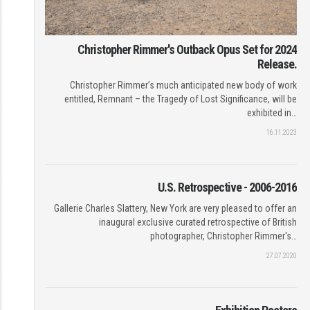
Christopher Rimmer's Outback Opus Set for 2024
Release.
Christopher Rimmer’s much anticipated new body of work
entitled, Remnant – the Tragedy of Lost Significance, will be
exhibited in…
16.11.2023
U.S. Retrospective - 2006-2016
Gallerie Charles Slattery, New York are very pleased to offer an
inaugural exclusive curated retrospective of British
photographer, Christopher Rimmer's…
27.07.2020