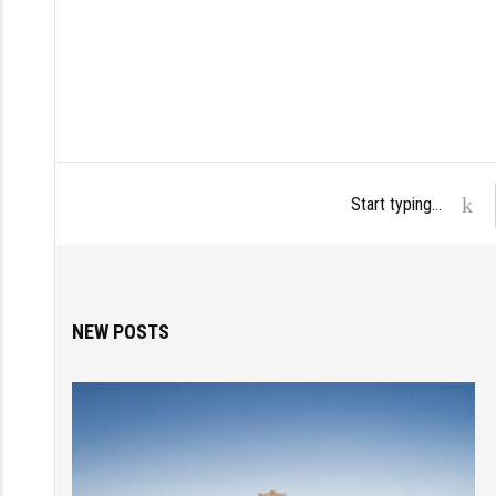
NEW POSTS