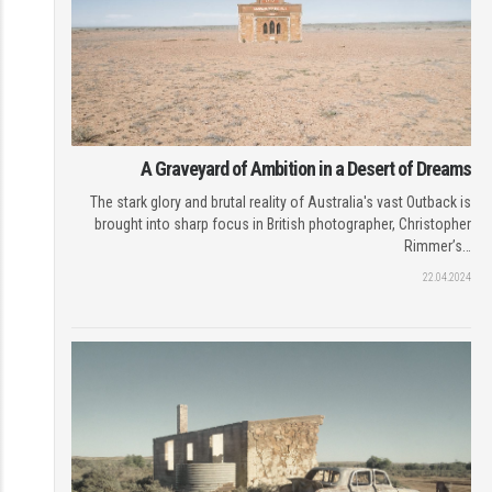
A Graveyard of Ambition in a Desert of Dreams
The stark glory and brutal reality of Australia's vast Outback is
brought into sharp focus in British photographer, Christopher
Rimmer’s…
22.04.2024