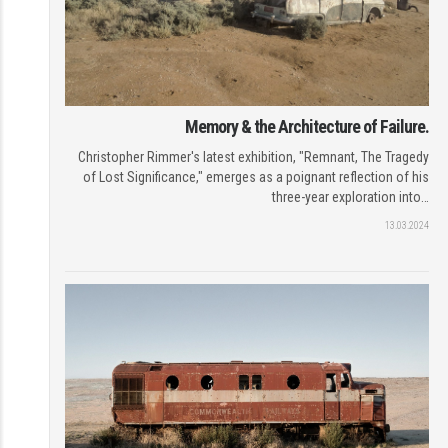
Memory & the Architecture of Failure.
Christopher Rimmer's latest exhibition, "Remnant, The Tragedy
of Lost Significance," emerges as a poignant reflection of his
three-year exploration into…
13.03.2024