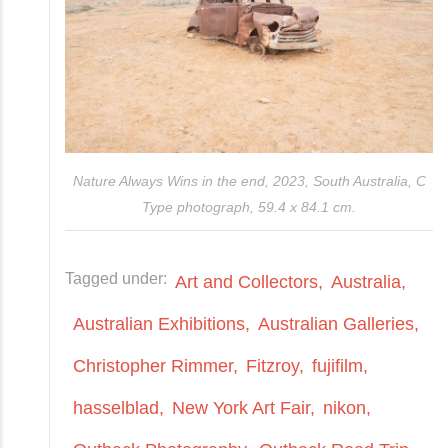
Nature Always Wins in the end, 2023, South Australia, C
Type photograph, 59.4 x 84.1 cm.
Tagged under:
Art and Collectors
Australia
Australian Exhibitions
Australian Galleries
Christopher Rimmer
Fitzroy
fujifilm
hasselblad
New York Art Fair
nikon