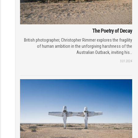
The Poetry of Decay
British photographer, Christopher Rimmer explores the fragility
of human ambition in the unforgiving harshness of the
Australian Outback, inviting his…
3.01.2024