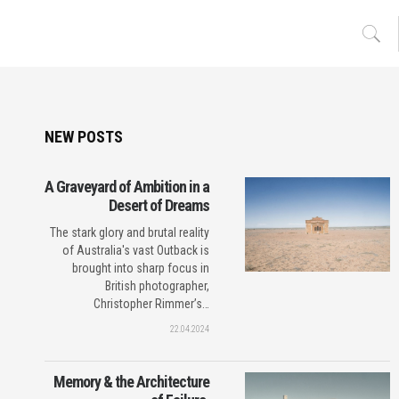
NEW POSTS
A Graveyard of Ambition in a
Desert of Dreams
The stark glory and brutal reality
of Australia's vast Outback is
brought into sharp focus in
British photographer,
Christopher Rimmer’s…
22.04.2024
Memory & the Architecture