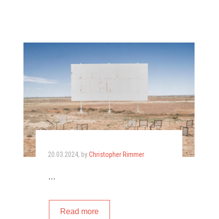
20.03.2024
, by
Christopher Rimmer
…
Read more