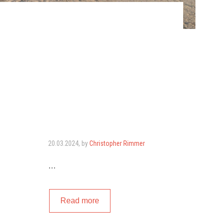
20.03.2024
, by
Christopher Rimmer
…
Read more