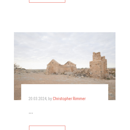
20.03.2024
, by
Christopher Rimmer
…