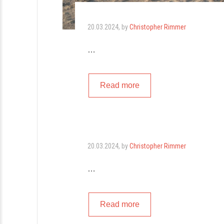
20.03.2024
, by
Christopher Rimmer
…
Read more
20.03.2024
, by
Christopher Rimmer
…
Read more