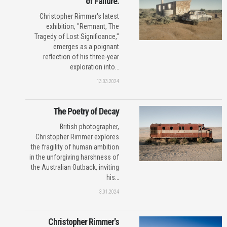
of Failure.
Christopher Rimmer's latest
exhibition, "Remnant, The
Tragedy of Lost Significance,"
emerges as a poignant
reflection of his three-year
exploration into…
13.03.2024
The Poetry of Decay
British photographer,
Christopher Rimmer explores
the fragility of human ambition
in the unforgiving harshness of
the Australian Outback, inviting
his…
3.01.2024
Christopher Rimmer's