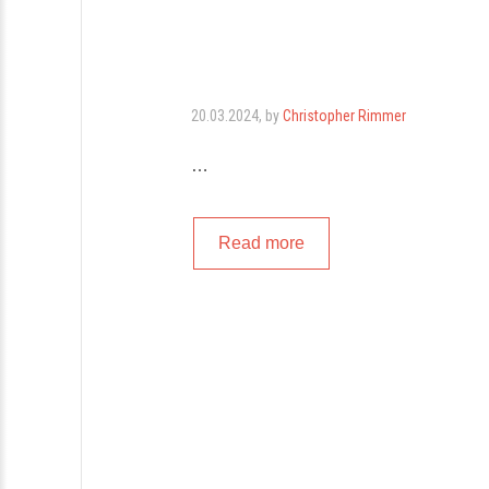
20.03.2024
, by
Christopher Rimmer
…
Read more