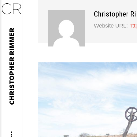
Christopher R
Skip
Website URL:
ht
CHRISTOPHER RIMMER
to
content