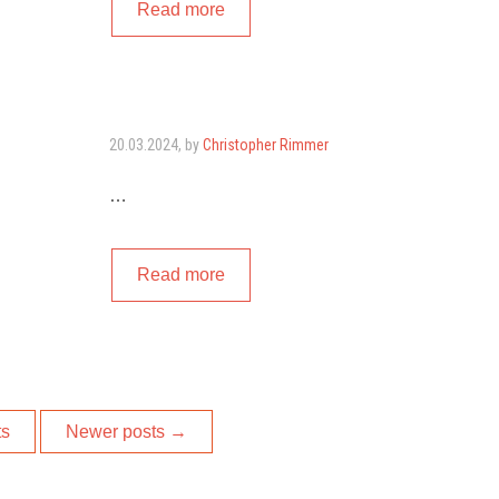
Read more
20.03.2024
, by
Christopher Rimmer
…
Read more
ts
Newer posts
→