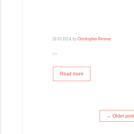
20.03.2024
, by
Christopher Rimmer
…
Read more
Posts
←
Older pos
navigation