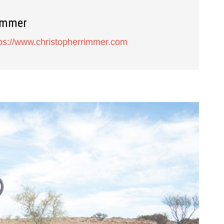
immer
tps://www.christopherrimmer.com