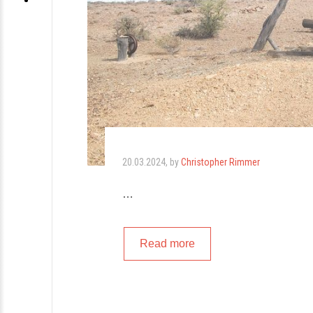
20.03.2024
, by
Christopher Rimmer
…
Read more