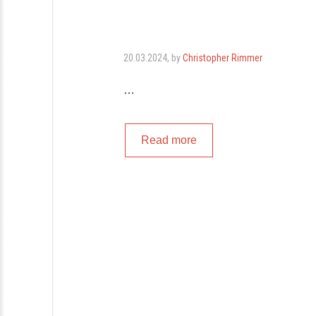
20.03.2024
, by
Christopher Rimmer
…
Read more