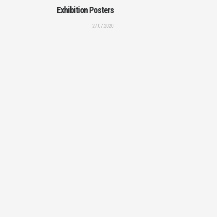
Exhibition Posters
27.07.2020