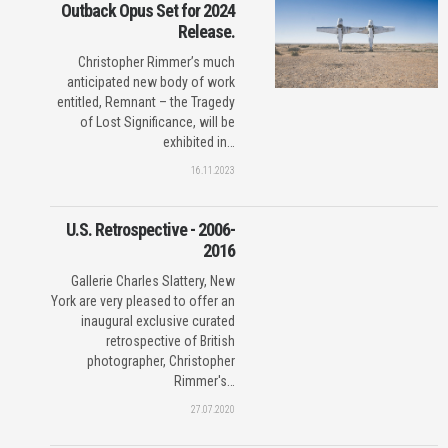
Outback Opus Set for 2024
Release.
Christopher Rimmer’s much
anticipated new body of work
entitled, Remnant – the Tragedy
of Lost Significance, will be
exhibited in…
16.11.2023
U.S. Retrospective - 2006-
2016
Gallerie Charles Slattery, New
York are very pleased to offer an
inaugural exclusive curated
retrospective of British
photographer, Christopher
Rimmer's…
27.07.2020