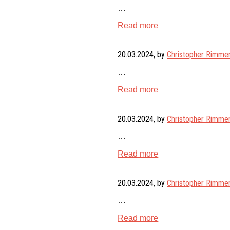
…
Read more
20.03.2024
, by
Christopher Rimme
…
Read more
20.03.2024
, by
Christopher Rimme
…
Read more
20.03.2024
, by
Christopher Rimme
…
Read more