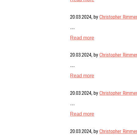
20.03.2024
, by
Christopher Rimme
…
Read more
20.03.2024
, by
Christopher Rimme
…
Read more
20.03.2024
, by
Christopher Rimme
…
Read more
20.03.2024
, by
Christopher Rimme