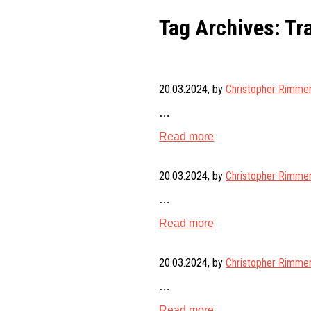
Tag Archives: Tr
20.03.2024
, by
Christopher Rimme
…
Read more
20.03.2024
, by
Christopher Rimme
…
Read more
20.03.2024
, by
Christopher Rimme
…
Read more