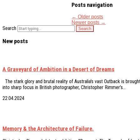
Posts navigation
←
Older posts
Newer posts
→
Search
New posts
A Graveyard of Ambition in a Desert of Dreams
The stark glory and brutal reality of Australia's vast Outback is brough
into sharp focus in British photographer, Christopher Rimmer’s…
22.04.2024
Memory & the Architecture of Failure.