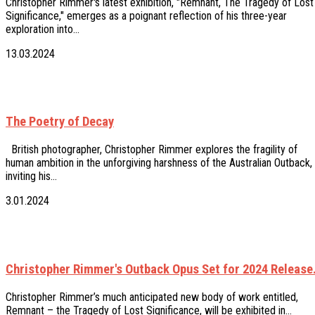
Christopher Rimmer's latest exhibition, "Remnant, The Tragedy of Lost
Significance," emerges as a poignant reflection of his three-year
exploration into…
13.03.2024
The Poetry of Decay
British photographer, Christopher Rimmer explores the fragility of
human ambition in the unforgiving harshness of the Australian Outback,
inviting his…
3.01.2024
Christopher Rimmer's Outback Opus Set for 2024 Release
Christopher Rimmer’s much anticipated new body of work entitled,
Remnant – the Tragedy of Lost Significance, will be exhibited in…