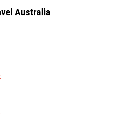
avel Australia
r
r
r