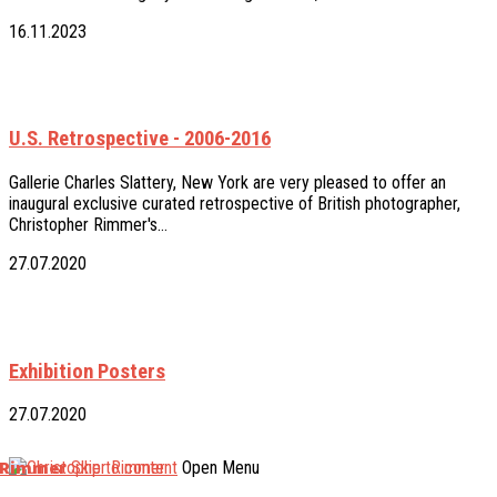
16.11.2023
U.S. Retrospective - 2006-2016
Gallerie Charles Slattery, New York are very pleased to offer an
inaugural exclusive curated retrospective of British photographer,
Christopher Rimmer's…
27.07.2020
Exhibition Posters
27.07.2020
 Rimmer
Skip to content
Open Menu